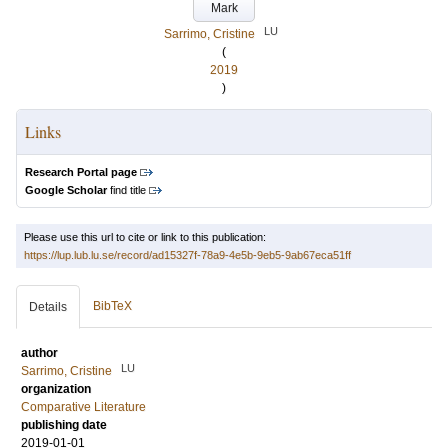
Mark
LU
Sarrimo, Cristine
(
2019
)
Links
Research Portal page
Google Scholar
find title
Please use this url to cite or link to this publication:
https://lup.lub.lu.se/record/ad15327f-78a9-4e5b-9eb5-9ab67eca51ff
BibTeX
Details
author
LU
Sarrimo, Cristine
organization
Comparative Literature
publishing date
2019-01-01