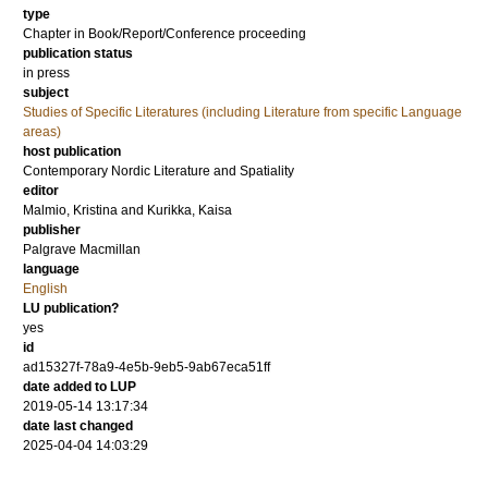
type
Chapter in Book/Report/Conference proceeding
publication status
in press
subject
Studies of Specific Literatures (including Literature from specific Language
areas)
host publication
Contemporary Nordic Literature and Spatiality
editor
Malmio, Kristina
and
Kurikka, Kaisa
publisher
Palgrave Macmillan
language
English
LU publication?
yes
id
ad15327f-78a9-4e5b-9eb5-9ab67eca51ff
date added to LUP
2019-05-14 13:17:34
date last changed
2025-04-04 14:03:29