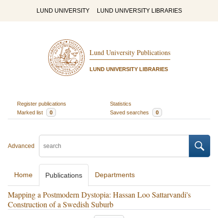
LUND UNIVERSITY
LUND UNIVERSITY LIBRARIES
Lund University Publications
LUND UNIVERSITY LIBRARIES
Register publications
Statistics
Marked list
0
Saved searches
0
Advanced
Home
Departments
Publications
Mapping a Postmodern Dystopia: Hassan Loo Sattarvandi's
Construction of a Swedish Suburb