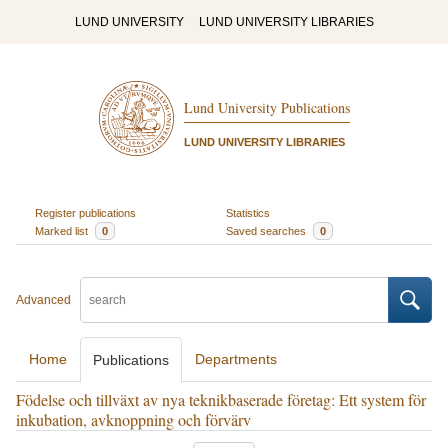
LUND UNIVERSITY
LUND UNIVERSITY LIBRARIES
Lund University Publications
LUND UNIVERSITY LIBRARIES
Register publications
Statistics
Marked list
0
Saved searches
0
Advanced
Home
Departments
Publications
Födelse och tillväxt av nya teknikbaserade företag: Ett system för
inkubation, avknoppning och förvärv