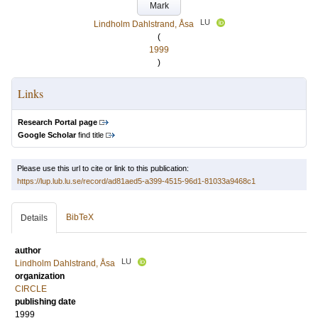
Mark
LU
Lindholm Dahlstrand, Åsa
(
1999
)
Links
Research Portal page
Google Scholar
find title
Please use this url to cite or link to this publication:
https://lup.lub.lu.se/record/ad81aed5-a399-4515-96d1-81033a9468c1
BibTeX
Details
author
LU
Lindholm Dahlstrand, Åsa
organization
CIRCLE
publishing date
1999