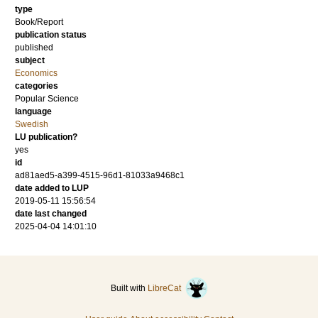
type
Book/Report
publication status
published
subject
Economics
categories
Popular Science
language
Swedish
LU publication?
yes
id
ad81aed5-a399-4515-96d1-81033a9468c1
date added to LUP
2019-05-11 15:56:54
date last changed
2025-04-04 14:01:10
Built with
LibreCat