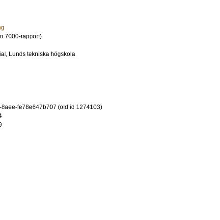
ng
n 7000-rapport)
al, Lunds tekniska högskola
-8aee-fe78e647b707 (old id 1274103)
4
9