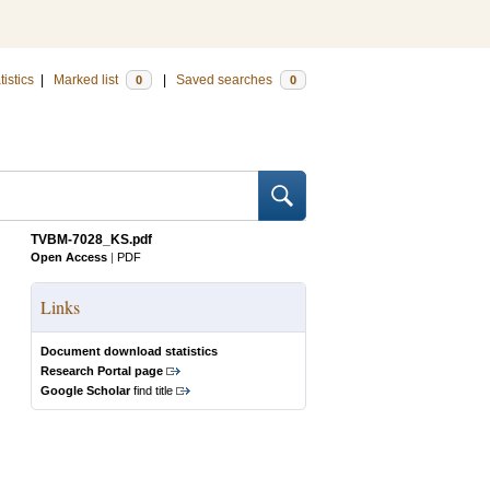
tistics
|
Marked list
|
Saved searches
0
0
TVBM-7028_KS.pdf
Open Access
|
PDF
Links
Document download statistics
Research Portal page
Google Scholar
find title