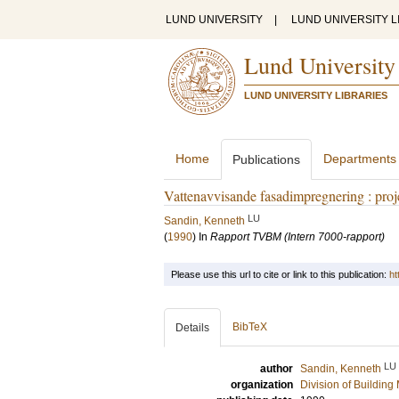
LUND UNIVERSITY
|
LUND UNIVERSITY L
Lund University
LUND UNIVERSITY LIBRARIES
Home
Departments
Publications
Vattenavvisande fasadimpregnering : proj
LU
Sandin, Kenneth
(
1990
) In
Rapport TVBM (Intern 7000-rapport)
Please use this url to cite or link to this publication:
ht
BibTeX
Details
LU
author
Sandin, Kenneth
organization
Division of Building 