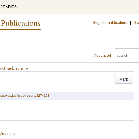
IBRARIES
 Publications
Register publications
|
Sta
Advanced
ektbeskrivning
Mark
tps://lup.lub.lu.se/record/1274103
Materials