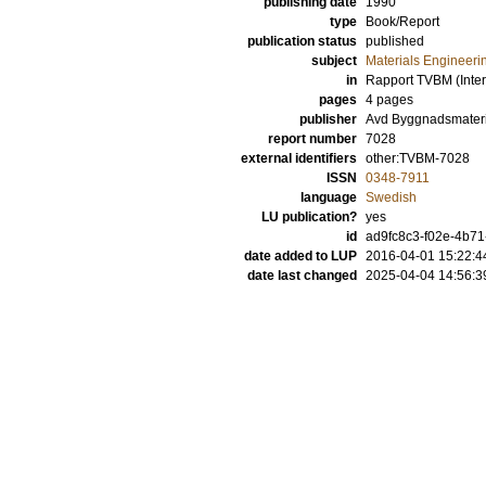
publishing date
1990
type
Book/Report
publication status
published
subject
Materials Engineeri
in
Rapport TVBM (Inter
pages
4 pages
publisher
Avd Byggnadsmateri
report number
7028
external identifiers
other:TVBM-7028
ISSN
0348-7911
language
Swedish
LU publication?
yes
id
ad9fc8c3-f02e-4b71
date added to LUP
2016-04-01 15:22:4
date last changed
2025-04-04 14:56:3