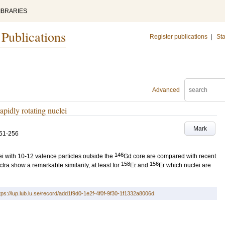
IBRARIES
 Publications
Register publications
|
Sta
Advanced
apidly rotating nuclei
Mark
51-256
146
ei with 10-12 valence particles outside the
Gd core are compared with recent
158
156
ra show a remarkable similarity, at least for
Er and
Er which nuclei are
tps://lup.lub.lu.se/record/add1f9d0-1e2f-4f0f-9f30-1f1332a8006d