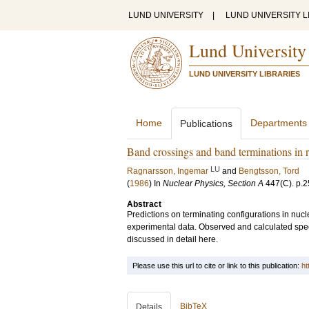
LUND UNIVERSITY
|
LUND UNIVERSITY L
Lund University
LUND UNIVERSITY LIBRARIES
Home
Departments
Publications
Band crossings and band terminations in r
LU
Ragnarsson, Ingemar
and
Bengtsson, Tord
(
1986
) In
Nuclear Physics, Section A
447
(C)
.
p.2
Abstract
Predictions on terminating configurations in nucl
experimental data. Observed and calculated spect
discussed in detail here.
Please use this url to cite or link to this publication:
ht
BibTeX
Details