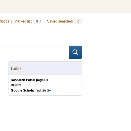
tistics
|
Marked list
|
Saved searches
0
0
Links
Research Portal page
DOI
Google Scholar
find title