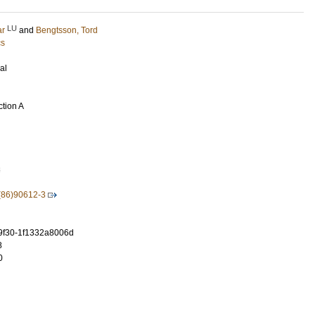
LU
ar
and
Bengtsson, Tord
cs
al
ction A
3
(86)90612-3
-9f30-1f1332a8006d
8
0