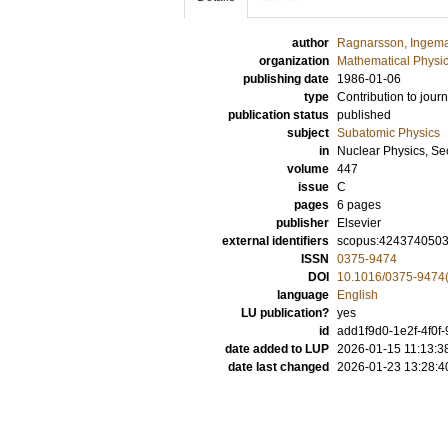
author
Ragnarsson, Ingem
organization
Mathematical Physi
publishing date
1986-01-06
type
Contribution to journ
publication status
published
subject
Subatomic Physics
in
Nuclear Physics, Se
volume
447
issue
C
pages
6 pages
publisher
Elsevier
external identifiers
scopus:424374050
ISSN
0375-9474
DOI
10.1016/0375-9474
language
English
LU publication?
yes
id
add1f9d0-1e2f-4f0f
date added to LUP
2026-01-15 11:13:3
date last changed
2026-01-23 13:28:4