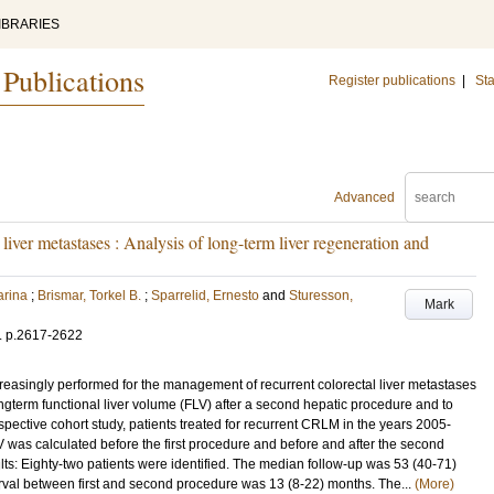
IBRARIES
 Publications
Register publications
|
Sta
Advanced
 liver metastases : Analysis of long-term liver regeneration and
arina
;
Brismar, Torkel B.
;
Sparrelid, Ernesto
and
Sturesson,
Mark
.
p.2617-2622
asingly performed for the management of recurrent colorectal liver metastases
ngterm functional liver volume (FLV) after a second hepatic procedure and to
pective cohort study, patients treated for recurrent CRLM in the years 2005-
V was calculated before the first procedure and before and after the second
lts: Eighty-two patients were identified. The median follow-up was 53 (40-71)
erval between first and second procedure was 13 (8-22) months. The...
(More)