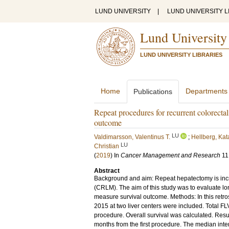
LUND UNIVERSITY
|
LUND UNIVERSITY L
Lund University
LUND UNIVERSITY LIBRARIES
Home
Departments
Publications
Repeat procedures for recurrent colorectal
outcome
LU
Valdimarsson, Valentinus T.
;
Hellberg, Kat
LU
Christian
(
2019
) In
Cancer Management and Research
11
Abstract
Background and aim: Repeat hepatectomy is incre
(CRLM). The aim of this study was to evaluate lo
measure survival outcome. Methods: In this retros
2015 at two liver centers were included. Total FL
procedure. Overall survival was calculated. Resu
months from the first procedure. The median int