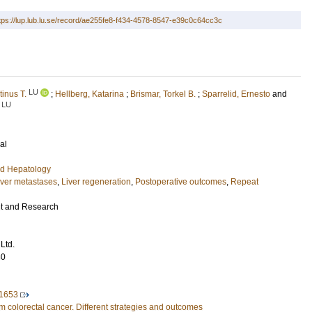
tps://lup.lub.lu.se/record/ae255fe8-f434-4578-8547-e39c0c64cc3c
LU
inus T.
;
Hellberg, Katarina
;
Brismar, Torkel B.
;
Sparrelid, Ernesto
and
LU
al
nd Hepatology
iver metastases
,
Liver regeneration
,
Postoperative outcomes
,
Repeat
 and Research
Ltd.
80
1653
m colorectal cancer. Different strategies and outcomes