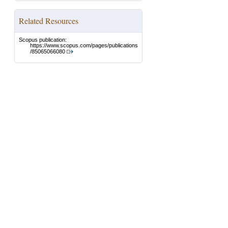
Related Resources
Scopus publication:
https://www.scopus.com/pages/publications
/85065066080