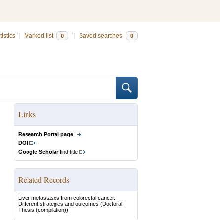
tistics
|
Marked list
|
Saved searches
0
0
Links
Research Portal page
DOI
Google Scholar
find title
Related Records
Liver metastases from colorectal cancer.
Different strategies and outcomes
(Doctoral
Thesis (compilation))