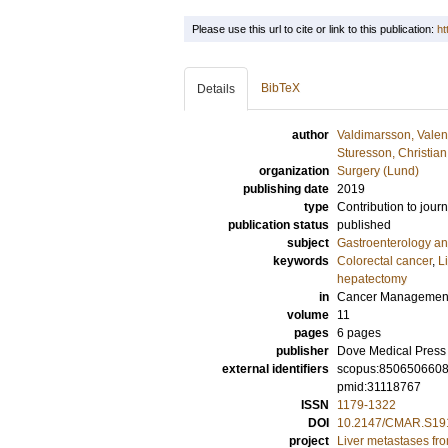
Please use this url to cite or link to this publication:
ht
BibTeX
Details
author
Valdimarsson, Valent
Sturesson, Christian
organization
Surgery (Lund)
publishing date
2019
type
Contribution to journ
publication status
published
subject
Gastroenterology a
keywords
Colorectal cancer
,
L
hepatectomy
in
Cancer Management
volume
11
pages
6 pages
publisher
Dove Medical Press 
external identifiers
scopus:850650660
pmid:31118767
ISSN
1179-1322
DOI
10.2147/CMAR.S19
project
Liver metastases fro