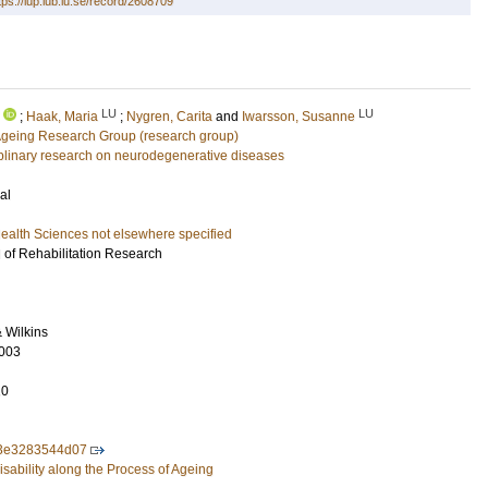
tps://lup.lub.lu.se/record/2608709
LU
LU
;
Haak, Maria
;
Nygren, Carita
and
Iwarsson, Susanne
Ageing Research Group (research group)
ciplinary research on neurodegenerative diseases
al
ealth Sciences not elsewhere specified
l of Rehabilitation Research
& Wilkins
003
10
3e3283544d07
sability along the Process of Ageing