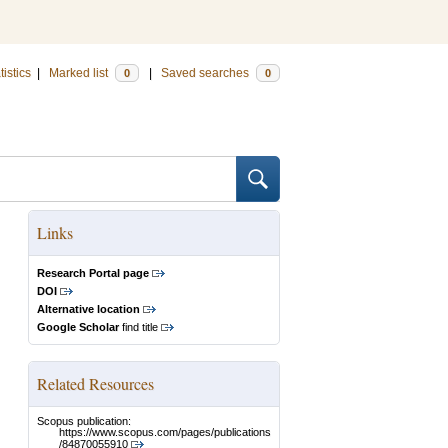
tistics
|
Marked list
|
Saved searches
0
0
Links
Research Portal page
DOI
Alternative location
Google Scholar
find title
Related Resources
Scopus publication:
https://www.scopus.com/pages/publications
/84870055910