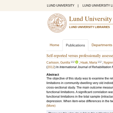
LUND UNIVERSITY
|
LUND UNIVERSITY L
Lund University
LUND UNIVERSITY LIBRARIES
Home
Departments
Publications
Self-reported versus professionally assess
LU
LU
Carlsson, Gunilla
;
Haak, Maria
;
Nygren
(
2012
) In
International Journal of Rehabilitation
Abstract
The objective of this study was to examine the r
limitations in community-dwelling very old individ
cross-sectional study. The main outcome measur
functional limitations. A significant correlation
functional limitations in the total sample (intrac
depression. When item-wise differences in the tw
(More)