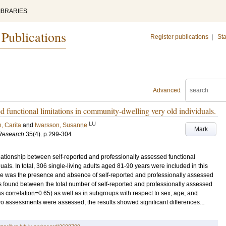
IBRARIES
 Publications
Register publications
|
Sta
Advanced
ed functional limitations in community-dwelling very old individuals.
LU
, Carita
and
Iwarsson, Susanne
Mark
 Research
35
(4)
.
p.299-304
elationship between self-reported and professionally assessed functional
uals. In total, 306 single-living adults aged 81-90 years were included in this
e was the presence and absence of self-reported and professionally assessed
 was found between the total number of self-reported and professionally assessed
lass correlation=0.65) as well as in subgroups with respect to sex, age, and
o assessments were assessed, the results showed significant differences...