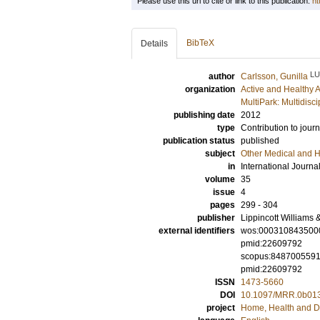
Please use this url to cite or link to this publication:
ht
BibTeX
Details
LU
author
Carlsson, Gunilla
organization
Active and Healthy 
MultiPark: Multidis
publishing date
2012
type
Contribution to journ
publication status
published
subject
Other Medical and H
in
International Journa
volume
35
issue
4
pages
299 - 304
publisher
Lippincott Williams 
external identifiers
wos:000310843500
pmid:22609792
scopus:848700559
pmid:22609792
ISSN
1473-5660
DOI
10.1097/MRR.0b01
project
Home, Health and Di