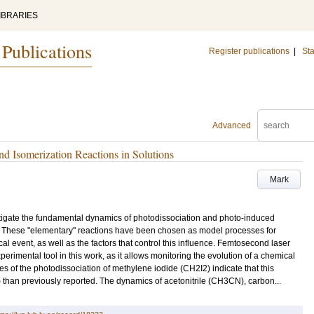
IBRARIES
 Publications
Register publications
|
Sta
Advanced
d Isomerization Reactions in Solutions
Mark
tigate the fundamental dynamics of photodissociation and photo-induced
. These "elementary" reactions have been chosen as model processes for
al event, as well as the factors that control this influence. Femtosecond laser
imental tool in this work, as it allows monitoring the evolution of a chemical
dies of the photodissociation of methylene iodide (CH2I2) indicate that this
 than previously reported. The dynamics of acetonitrile (CH3CN), carbon...