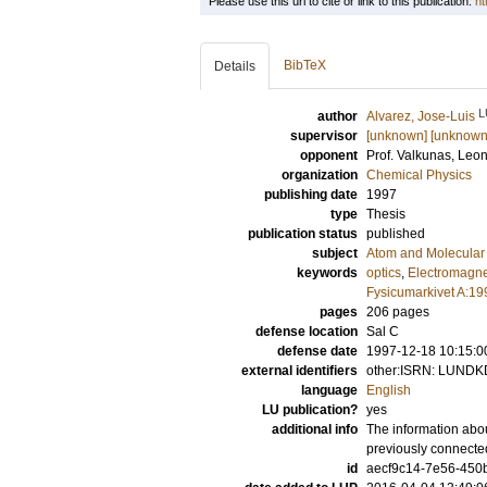
Please use this url to cite or link to this publication:
ht
BibTeX
Details
L
author
Alvarez, Jose-Luis
supervisor
[unknown] [unknown
opponent
Prof.
Valkunas, Leo
organization
Chemical Physics
publishing date
1997
type
Thesis
publication status
published
subject
Atom and Molecular 
keywords
optics
,
Electromagn
Fysicumarkivet A:19
pages
206
pages
defense location
Sal C
defense date
1997-12-18 10:15:0
external identifiers
other:ISRN: LUNDK
language
English
LU publication?
yes
additional info
The information abou
previously connecte
id
aecf9c14-7e56-450b