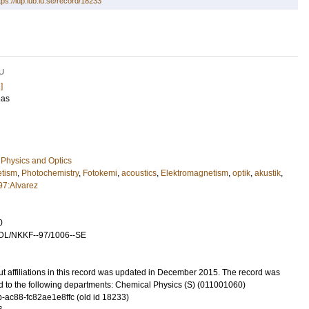
tps://lup.lub.lu.se/record/18233
U
]
nas
Physics and Optics
etism
,
Photochemistry
,
Fotokemi
,
acoustics
,
Elektromagnetism
,
optik
,
akustik
,
97:Alvarez
0
DL/NKKF--97/1006--SE
t affiliations in this record was updated in December 2015. The record was
d to the following departments: Chemical Physics (S) (011001060)
-ac88-fc82ae1e8ffc (old id 18233)