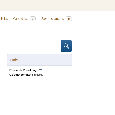
tistics
|
Marked list
|
Saved searches
0
0
Links
Research Portal page
Google Scholar
find title