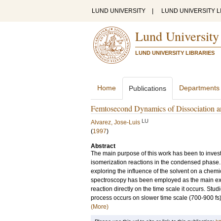
LUND UNIVERSITY
|
LUND UNIVERSITY L
Lund University
LUND UNIVERSITY LIBRARIES
Home
Departments
Publications
Femtosecond Dynamics of Dissociation an
LU
Alvarez, Jose-Luis
(
1997
)
Abstract
The main purpose of this work has been to inves
isomerization reactions in the condensed phase
exploring the influence of the solvent on a chemic
spectroscopy has been employed as the main exper
reaction directly on the time scale it occurs. Stu
process occurs on slower time scale (700-900 fs)
(More)