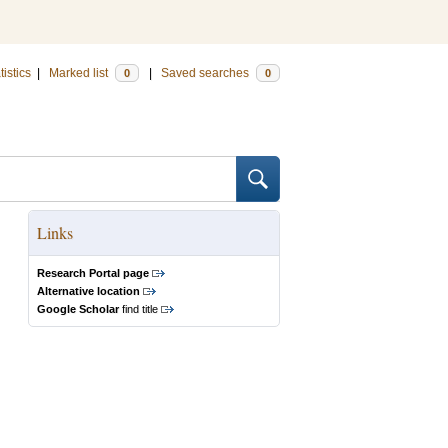
tistics
|
Marked list
|
Saved searches
0
0
Links
Research Portal page
Alternative location
Google Scholar
find title