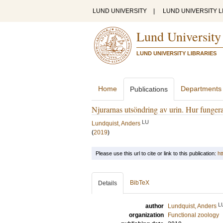
LUND UNIVERSITY
|
LUND UNIVERSITY L
Lund University
LUND UNIVERSITY LIBRARIES
Home
Departments
Publications
Njurarnas utsöndring av urin. Hur funger
LU
Lundquist, Anders
(
2019
)
Please use this url to cite or link to this publication:
ht
BibTeX
Details
L
author
Lundquist, Anders
organization
Functional zoology