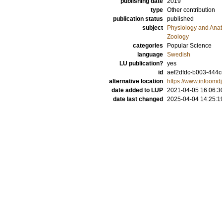
publishing date
2019
type
Other contribution
publication status
published
subject
Physiology and Ana
Zoology
categories
Popular Science
language
Swedish
LU publication?
yes
id
aef2dfdc-b003-444
alternative location
https://www.infoomdju
date added to LUP
2021-04-05 16:06:3
date last changed
2025-04-04 14:25:1