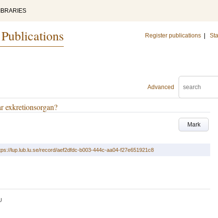
IBRARIES
 Publications
Register publications
|
Sta
Advanced
ar exkretionsorgan?
Mark
tps://lup.lub.lu.se/record/aef2dfdc-b003-444c-aa04-f27e651921c8
U