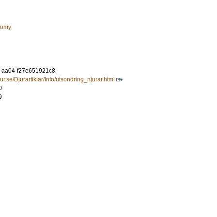
tomy
c-aa04-f27e651921c8
r.se/Djurartiklar/Info/utsondring_njurar.html
0
9