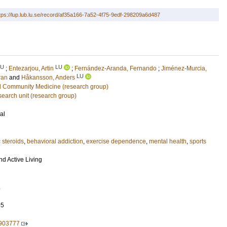
tps://lup.lub.lu.se/record/af35a166-7a52-4f75-9edf-298209a6d487
LU
LU
;
Entezarjou, Artin
;
Fernández-Aranda, Fernando
;
Jiménez-Murcia,
LU
ran
and
Håkansson, Anders
d Community Medicine (research group)
esearch unit (research group)
al
 steroids
,
behavioral addiction
,
exercise dependence
,
mental health
,
sports
nd Active Living
.
95
.903777