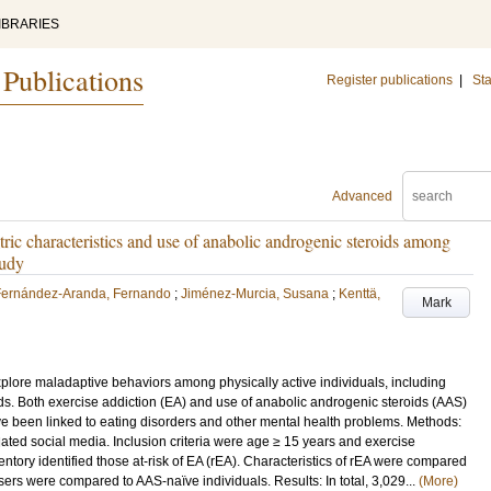
IBRARIES
 Publications
Register publications
|
Sta
Advanced
tric characteristics and use of anabolic androgenic steroids among
tudy
Fernández-Aranda, Fernando
;
Jiménez-Murcia, Susana
;
Kenttä,
Mark
plore maladaptive behaviors among physically active individuals, including
s. Both exercise addiction (EA) and use of anabolic androgenic steroids (AAS)
ve been linked to eating disorders and other mental health problems. Methods:
lated social media. Inclusion criteria were age ≥ 15 years and exercise
entory identified those at-risk of EA (rEA). Characteristics of rEA were compared
users were compared to AAS-naïve individuals. Results: In total, 3,029...
(More)