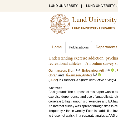
LUND UNIVERSITY
|
LUND UNIVERSITY L
Lund University
LUND UNIVERSITY LIBRARIES
Home
Departments
Publications
Understanding exercise addiction, psychia
recreational athletes – An online survey s
LU
LU
Gunnarsson, Björn
;
Entezarjou, Artin
;
LU
Göran
and
Håkansson, Anders
(
2022
) In
Frontiers in Sports and Active Living
4
.
Abstract
Background: The purpose of this paper was to ex
exercise dependence and use of anabolic steroid
correlate to high amounts of exercise and EA ha
An internet survey was spread through fitness-re
frequency ≥ thrice weekly. Exercise addiction inv
to those not at risk. In a separate analysis, AAS 