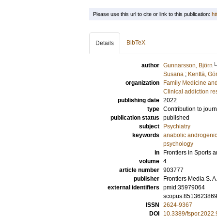
Please use this url to cite or link to this publication:
ht
BibTeX
Details
author
Gunnarsson, Björn
Susana
;
Kenttä, Gö
organization
Family Medicine an
Clinical addiction r
publishing date
2022
type
Contribution to journ
publication status
published
subject
Psychiatry
keywords
anabolic androgenic
psychology
in
Frontiers in Sports a
volume
4
article number
903777
publisher
Frontiers Media S. A
external identifiers
pmid:35979064
scopus:851362386
ISSN
2624-9367
DOI
10.3389/fspor.2022