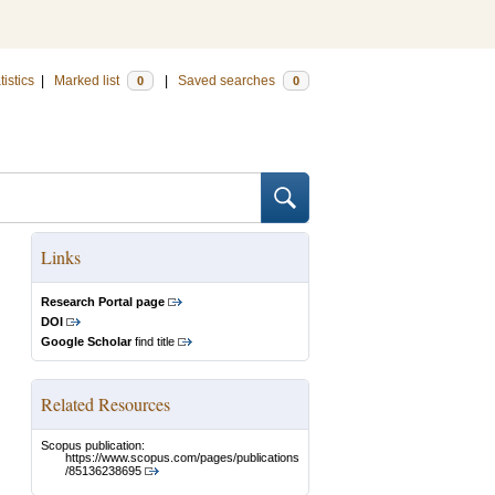
tistics
|
Marked list
|
Saved searches
0
0
Links
Research Portal page
DOI
Google Scholar
find title
Related Resources
Scopus publication:
https://www.scopus.com/pages/publications
/85136238695