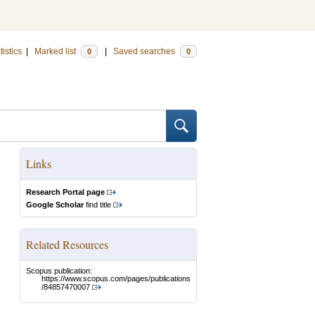
tistics
|
Marked list
|
Saved searches
0
0
Links
Research Portal page
Google Scholar
find title
Related Resources
Scopus publication:
https://www.scopus.com/pages/publications
/84857470007