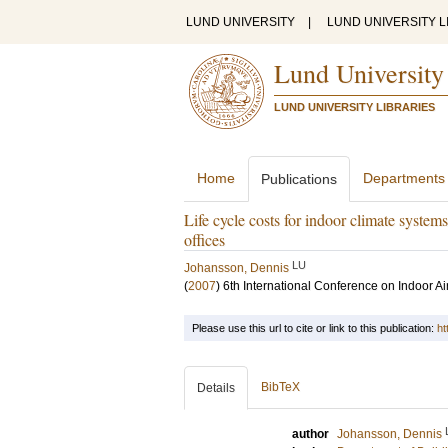
LUND UNIVERSITY
|
LUND UNIVERSITY L
Lund University
LUND UNIVERSITY LIBRARIES
Home
Departments
Publications
Life cycle costs for indoor climate systems
offices
LU
Johansson, Dennis
(
2007
)
6th International Conference on Indoor Ai
Please use this url to cite or link to this publication:
ht
BibTeX
Details
author
Johansson, Dennis