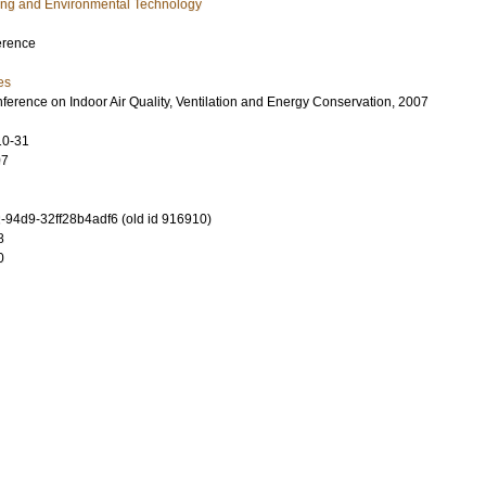
ing and Environmental Technology
erence
es
nference on Indoor Air Quality, Ventilation and Energy Conservation, 2007
10-31
07
-94d9-32ff28b4adf6 (old id 916910)
8
0