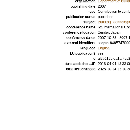
organization
Department of Build
publishing date
2007
type
Contribution to conf
publication status
published
subject
Building Technologi
conference name
6th International Co
conference location
Sendai, Japan
conference dates
2007-10-28 - 2007-
external identifiers
scopus:848574700
language
English
LU publication?
yes
id
af5b115c-ea1a-4cc2
date added to LUP
2016-04-04 13:33:0
date last changed
2025-10-14 12:10:3