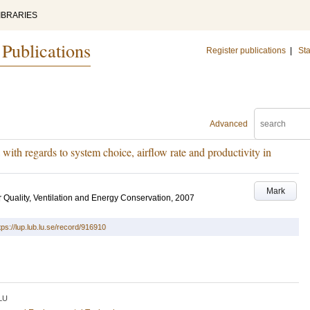
IBRARIES
 Publications
Register publications
|
Sta
Advanced
 with regards to system choice, airflow rate and productivity in
Mark
r Quality, Ventilation and Energy Conservation, 2007
tps://lup.lub.lu.se/record/916910
LU