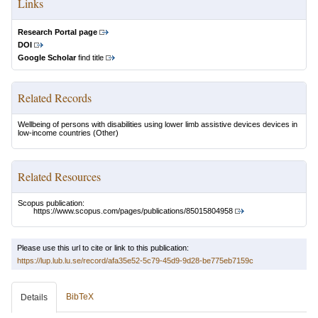
Links
Research Portal page
DOI
Google Scholar
find title
Related Records
Wellbeing of persons with disabilities using lower limb assistive devices devices in
low-income countries
(Other)
Related Resources
Scopus publication:
https://www.scopus.com/pages/publications/85015804958
Please use this url to cite or link to this publication:
https://lup.lub.lu.se/record/afa35e52-5c79-45d9-9d28-be775eb7159c
BibTeX
Details