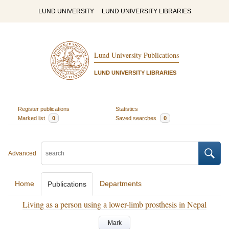
LUND UNIVERSITY
LUND UNIVERSITY LIBRARIES
Lund University Publications
LUND UNIVERSITY LIBRARIES
Register publications
Statistics
Marked list
0
Saved searches
0
Advanced
Home
Departments
Publications
Living as a person using a lower-limb prosthesis in Nepal
Mark