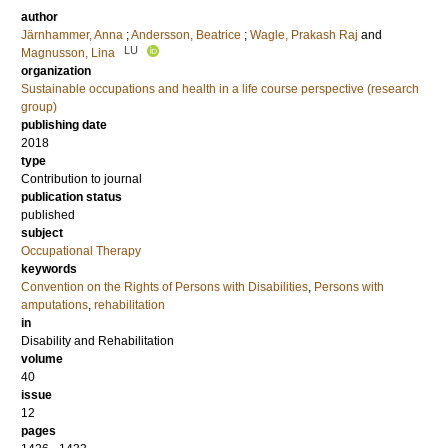
author
Järnhammer, Anna
;
Andersson, Beatrice
;
Wagle, Prakash Raj
and
LU
Magnusson, Lina
organization
Sustainable occupations and health in a life course perspective (research
group)
publishing date
2018
type
Contribution to journal
publication status
published
subject
Occupational Therapy
keywords
Convention on the Rights of Persons with Disabilities
,
Persons with
amputations
,
rehabilitation
in
Disability and Rehabilitation
volume
40
issue
12
pages