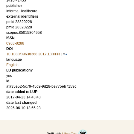
1426 - 1433
publisher
Informa Healthcare
external identifiers
pmid:28320228
pmid:28320228
scopus:85015804958
ISSN
0963-8288
DOI
10.1080/09638288.2017.1300331
language
English
LU publication?
yes
id
afa35e52-5c79-45d9-9d28-be775eb7159c
date added to LUP
2017-04-23 14:43:43
date last changed
2026-06-10 13:55:23