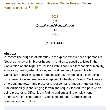
Järnhammer, Anna
;
Andersson, Beatrice
;
Wagle, Prakash Raj
and
LU
Magnusson, Lina
(
2018
) In
Disability and Rehabilitation
40
(12)
.
p.1426-1433
Abstract
Purpose: The purpose of this study is to explore experiences of persons in
Nepal using lower-limb prostheses, in relation to specific articles in the
Convention on the Rights of Persons with Disabilities that consider mobility,
education, health, rehabilitation, and work and employment. Method:
Qualitative interviews were conducted with 16 persons using lower limb
prostheses. Content analysis was applied to the data. Results: Six themes
emerged: The lower-limb prosthesis is essential for mobility and daily life;
Limited mobility in challenging terrain and request for reduced pain when
using prosthesis; Difficulties in finding and sustaining employment
emphasized the importance of vocational training; Appreciation of
comprehensive...
(More)