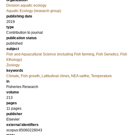
organization
Division aquatic ecology
Aquatic Ecology (research group)
publishing date
2019
type
Contribution to journal
publication status
published
subject
Fish and Aquacultural Science (including Fish farming, Fish Genetics, Fish
Ethology)
Zoology
keywords
Climate
,
Fish growth
,
Latitudinal clines
,
NEA saithe
,
Temperature
in
Fisheries Research
volume
213
pages
11 pages
publisher
Elsevier
external identifiers
scopus:85060228043