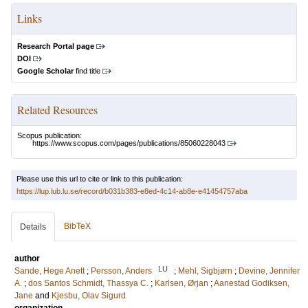
Links
Research Portal page
DOI
Google Scholar
find title
Related Resources
Scopus publication:
https://www.scopus.com/pages/publications/85060228043
Please use this url to cite or link to this publication:
https://lup.lub.lu.se/record/b031b383-e8ed-4c14-ab8e-e41454757aba
BibTeX
Details
author
LU
Sande, Hege Anett
;
Persson, Anders
;
Mehl, Sigbjørn
;
Devine, Jennifer
A.
;
dos Santos Schmidt, Thassya C.
;
Karlsen, Ørjan
;
Aanestad Godiksen,
Jane
and
Kjesbu, Olav Sigurd