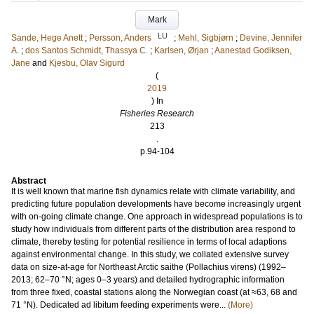
Mark
LU
Sande, Hege Anett
;
Persson, Anders
;
Mehl, Sigbjørn
;
Devine, Jennifer
A.
;
dos Santos Schmidt, Thassya C.
;
Karlsen, Ørjan
;
Aanestad Godiksen,
Jane
and
Kjesbu, Olav Sigurd
(
2019
) In
Fisheries Research
213
.
p.94-104
Abstract
It is well known that marine fish dynamics relate with climate variability, and
predicting future population developments have become increasingly urgent
with on-going climate change. One approach in widespread populations is to
study how individuals from different parts of the distribution area respond to
climate, thereby testing for potential resilience in terms of local adaptions
against environmental change. In this study, we collated extensive survey
data on size-at-age for Northeast Arctic saithe (Pollachius virens) (1992–
2013; 62–70 °N; ages 0–3 years) and detailed hydrographic information
from three fixed, coastal stations along the Norwegian coast (at ≈63, 68 and
71 °N). Dedicated ad libitum feeding experiments were...
(More)