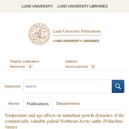
LUND UNIVERSITY
LUND UNIVERSITY LIBRARIES
Lund University Publications
LUND UNIVERSITY LIBRARIES
Register publications
Statistics
Marked list
0
Saved searches
0
Advanced
Home
Departments
Publications
Temperature and age effects on latitudinal growth dynamics of the
commercially valuable gadoid Northeast Arctic saithe (Pollachius
virens)