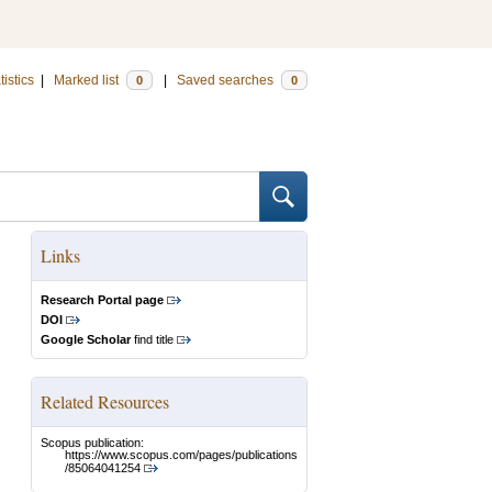
tistics
|
Marked list
|
Saved searches
0
0
Links
Research Portal page
DOI
Google Scholar
find title
Related Resources
Scopus publication:
https://www.scopus.com/pages/publications
/85064041254