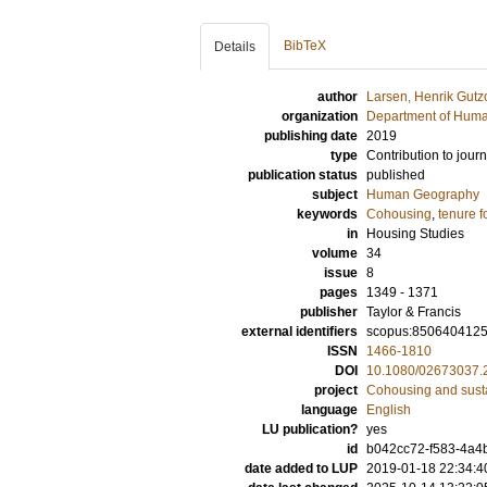
BibTeX
Details
author
Larsen, Henrik Gutz
organization
Department of Hum
publishing date
2019
type
Contribution to journ
publication status
published
subject
Human Geography
keywords
Cohousing
,
tenure 
in
Housing Studies
volume
34
issue
8
pages
1349 - 1371
publisher
Taylor & Francis
external identifiers
scopus:850640412
ISSN
1466-1810
DOI
10.1080/02673037.
project
Cohousing and sust
language
English
LU publication?
yes
id
b042cc72-f583-4a4
date added to LUP
2019-01-18 22:34:4