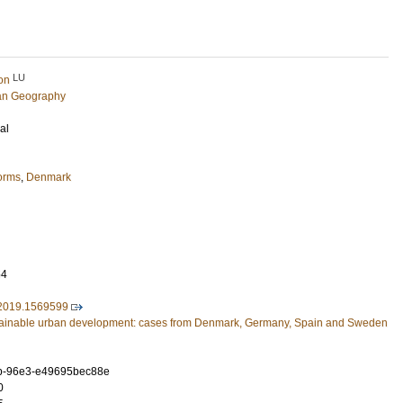
LU
on
an Geography
al
forms
,
Denmark
54
2019.1569599
ainable urban development: cases from Denmark, Germany, Spain and Sweden
b-96e3-e49695bec88e
0