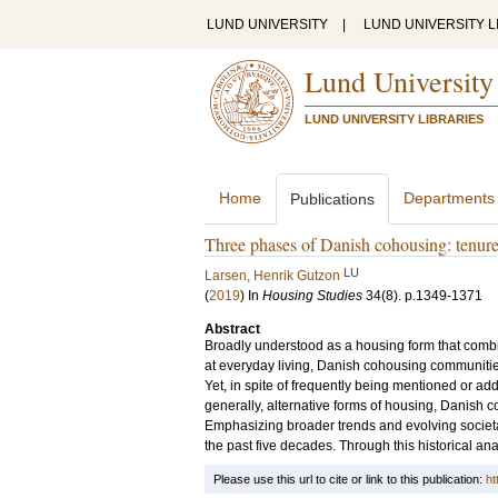
LUND UNIVERSITY
|
LUND UNIVERSITY L
Lund University
LUND UNIVERSITY LIBRARIES
Home
Departments
Publications
Three phases of Danish cohousing: tenure
LU
Larsen, Henrik Gutzon
(
2019
) In
Housing Studies
34
(8)
.
p.1349-1371
Abstract
Broadly understood as a housing form that combin
at everyday living, Danish cohousing communitie
Yet, in spite of frequently being mentioned or a
generally, alternative forms of housing, Danish
Emphasizing broader trends and evolving societal
the past five decades. Through this historical anal
Please use this url to cite or link to this publication:
ht