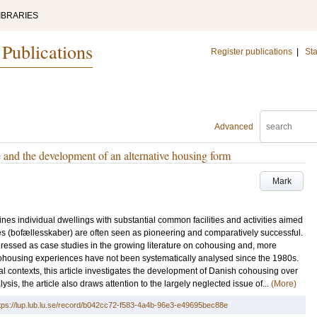
IBRARIES
 Publications
Register publications
|
Sta
Advanced
 and the development of an alternative housing form
Mark
es individual dwellings with substantial common facilities and activities aimed
s (bofællesskaber) are often seen as pioneering and comparatively successful.
ddressed as case studies in the growing literature on cohousing and, more
 cohousing experiences have not been systematically analysed since the 1980s.
 contexts, this article investigates the development of Danish cohousing over
ysis, the article also draws attention to the largely neglected issue of...
(More)
tps://lup.lub.lu.se/record/b042cc72-f583-4a4b-96e3-e49695bec88e