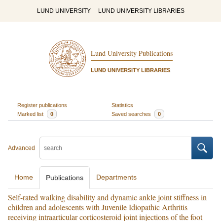
LUND UNIVERSITY
LUND UNIVERSITY LIBRARIES
Lund University Publications
LUND UNIVERSITY LIBRARIES
Register publications
Statistics
Marked list
0
Saved searches
0
Advanced
Home
Departments
Publications
Self-rated walking disability and dynamic ankle joint stiffness in
children and adolescents with Juvenile Idiopathic Arthritis
receiving intraarticular corticosteroid joint injections of the foot