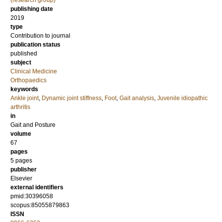
(research group)
publishing date
2019
type
Contribution to journal
publication status
published
subject
Clinical Medicine
Orthopaedics
keywords
Ankle joint
,
Dynamic joint stiffness
,
Foot
,
Gait analysis
,
Juvenile idiopathic
arthritis
in
Gait and Posture
volume
67
pages
5 pages
publisher
Elsevier
external identifiers
pmid:30396058
scopus:85055879863
ISSN