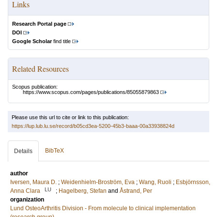
Links
Research Portal page
DOI
Google Scholar
find title
Related Resources
Scopus publication:
https://www.scopus.com/pages/publications/85055879863
Please use this url to cite or link to this publication:
https://lup.lub.lu.se/record/b05cd3ea-5200-45b3-baaa-00a33938824d
BibTeX
Details
author
Iversen, Maura D.
;
Weidenhielm-Broström, Eva
;
Wang, Ruoli
;
Esbjörnsson,
LU
Anna Clara
;
Hagelberg, Stefan
and
Åstrand, Per
organization
Lund OsteoArthritis Division - From molecule to clinical implementation