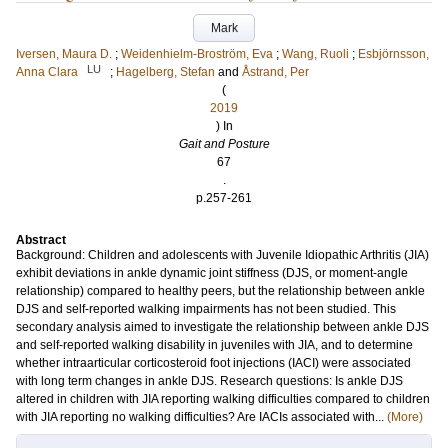
Mark
Iversen, Maura D.
;
Weidenhielm-Broström, Eva
;
Wang, Ruoli
;
Esbjörnsson,
LU
Anna Clara
;
Hagelberg, Stefan
and
Åstrand, Per
(
2019
) In
Gait and Posture
67
.
p.257-261
Abstract
Background: Children and adolescents with Juvenile Idiopathic Arthritis (JIA)
exhibit deviations in ankle dynamic joint stiffness (DJS, or moment-angle
relationship) compared to healthy peers, but the relationship between ankle
DJS and self-reported walking impairments has not been studied. This
secondary analysis aimed to investigate the relationship between ankle DJS
and self-reported walking disability in juveniles with JIA, and to determine
whether intraarticular corticosteroid foot injections (IACI) were associated
with long term changes in ankle DJS. Research questions: Is ankle DJS
altered in children with JIA reporting walking difficulties compared to children
with JIA reporting no walking difficulties? Are IACIs associated with...
(More)