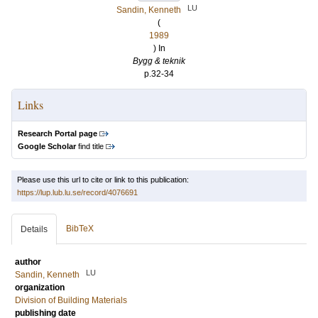
LU
Sandin, Kenneth
(
1989
) In
Bygg & teknik
p.32-34
Links
Research Portal page
Google Scholar
find title
Please use this url to cite or link to this publication:
https://lup.lub.lu.se/record/4076691
BibTeX
Details
author
LU
Sandin, Kenneth
organization
Division of Building Materials
publishing date