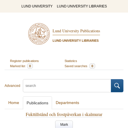
LUND UNIVERSITY
LUND UNIVERSITY LIBRARIES
Lund University Publications
LUND UNIVERSITY LIBRARIES
Register publications
Statistics
Marked list
0
Saved searches
0
Advanced
Home
Departments
Publications
Fukttillstånd och frostpåverkan i skalmurar
Mark