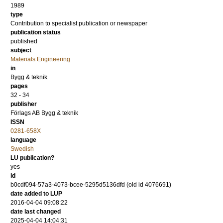
1989
type
Contribution to specialist publication or newspaper
publication status
published
subject
Materials Engineering
in
Bygg & teknik
pages
32 - 34
publisher
Förlags AB Bygg & teknik
ISSN
0281-658X
language
Swedish
LU publication?
yes
id
b0cdf094-57a3-4073-bcee-5295d5136dfd (old id 4076691)
date added to LUP
2016-04-04 09:08:22
date last changed
2025-04-04 14:04:31