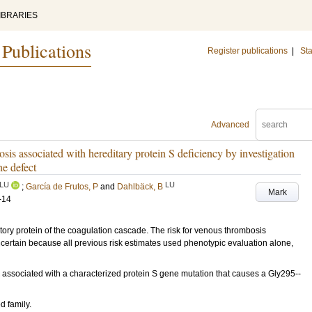
IBRARIES
 Publications
Register publications
|
Sta
Advanced
osis associated with hereditary protein S deficiency by investigation
ne defect
LU
LU
;
García de Frutos, P
and
Dahlbäck, B
Mark
-14
ry protein of the coagulation cascade. The risk for venous thrombosis
certain because all previous risk estimates used phenotypic evaluation alone,
 associated with a characterized protein S gene mutation that causes a Gly295--
d family.