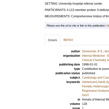
SETTING: University hospital referral center.
PARTICIPANTS: A 122-member protein S-deficient
MEASUREMENTS: Comprehensive history of thro
Please use this url to cite or link to this publication:
ht
BibTeX
Details
author
Simmonds, R E
;
Ire
organization
Internal Medicine -
Clinical Chemistry,
publishing date
1998-01-01
type
Contribution to journ
publication status
published
subject
Cardiology and Car
keywords
Adolescent
,
Adult
,
A
Female
,
Heterozygo
Regression Analysis
Gov't
in
Annals of Internal M
volume
128
issue
1