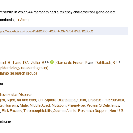
 family, in which 44 members had a recently characterized gene defect.
mbosis,...
(More)
tps://lup.lub.lu.se/record/b102906f-429e-4d2b-9c3d-09f1f12f9cc2
LU
LU
land, H
;
Lane, D A
;
Zöller, B
;
García de Frutos, P
and
Dahlbäck, B
 Epidemiology (research group)
 Malmö (research group)
al
diovascular Disease
ged
,
Aged, 80 and over
,
Chi-Square Distribution
,
Child
,
Disease-Free Survival
,
te
,
Humans
,
Male
,
Middle Aged
,
Mutation
,
Phenotype
,
Protein S Deficiency
,
,
Risk Factors
,
Thrombophlebitis
,
Journal Article
,
Research Support, Non-U.S.
edicine