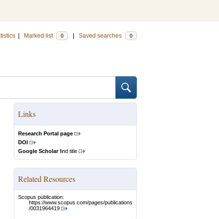
tistics
|
Marked list
|
Saved searches
0
0
Links
Research Portal page
DOI
Google Scholar
find title
Related Resources
Scopus publication:
https://www.scopus.com/pages/publications
/0031964419