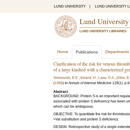
LUND UNIVERSITY
|
LUND UNIVERSITY L
Lund University
LUND UNIVERSITY LIBRARIES
Home
Departments
Publications
Clarification of the risk for venous thromb
of a large kindred with a characterized ge
Simmonds, R E
;
Ireland, H
;
Lane, D A
;
Zöller, B
(
1998
) In
Annals of Internal Medicine
128
(1)
.
p.8
Abstract
BACKGROUND: Protein S is an important regulato
associated with protein S deficiency has been un
which can be ambiguous.
OBJECTIVE: To quantitate the risk for thrombosis
>Val substitution and protein S deficiency.
DESIGN: Retrospective study of a single extende