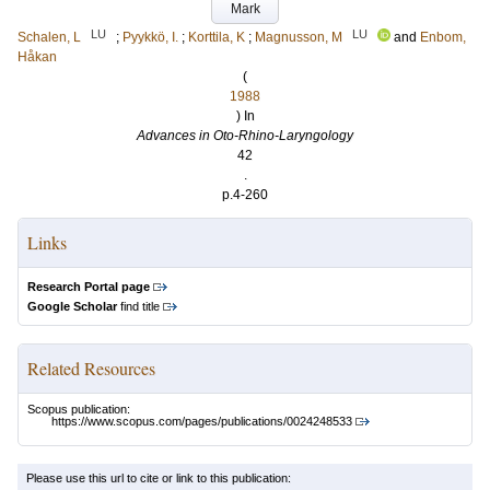
Mark
LU
LU
Schalen, L
;
Pyykkö, I.
;
Korttila, K
;
Magnusson, M
and
Enbom,
Håkan
(
1988
) In
Advances in Oto-Rhino-Laryngology
42
.
p.4-260
Links
Research Portal page
Google Scholar
find title
Related Resources
Scopus publication:
https://www.scopus.com/pages/publications/0024248533
Please use this url to cite or link to this publication: