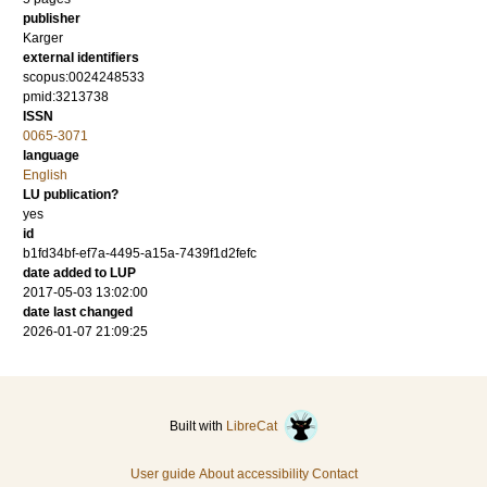
publisher
Karger
external identifiers
scopus:0024248533
pmid:3213738
ISSN
0065-3071
language
English
LU publication?
yes
id
b1fd34bf-ef7a-4495-a15a-7439f1d2fefc
date added to LUP
2017-05-03 13:02:00
date last changed
2026-01-07 21:09:25
Built with
LibreCat
User guide
About accessibility
Contact