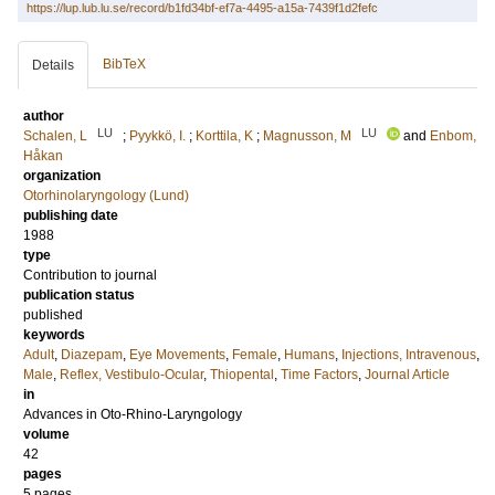
https://lup.lub.lu.se/record/b1fd34bf-ef7a-4495-a15a-7439f1d2fefc
BibTeX
Details
author
LU
LU
Schalen, L
;
Pyykkö, I.
;
Korttila, K
;
Magnusson, M
and
Enbom,
Håkan
organization
Otorhinolaryngology (Lund)
publishing date
1988
type
Contribution to journal
publication status
published
keywords
Adult
,
Diazepam
,
Eye Movements
,
Female
,
Humans
,
Injections, Intravenous
,
Male
,
Reflex, Vestibulo-Ocular
,
Thiopental
,
Time Factors
,
Journal Article
in
Advances in Oto-Rhino-Laryngology
volume
42
pages
5 pages