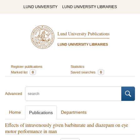
LUND UNIVERSITY
LUND UNIVERSITY LIBRARIES
Lund University Publications
LUND UNIVERSITY LIBRARIES
Register publications
Statistics
Marked list
0
Saved searches
0
Advanced
Home
Departments
Publications
Effects of intravenously given barbiturate and diazepam on eye
motor performance in man