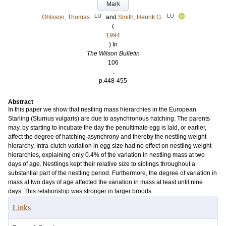
Mark
LU
LU
Ohlsson, Thomas
and
Smith, Henrik G.
(
1994
) In
The Wilson Bulletin
106
.
p.448-455
Abstract
In this paper we show that nestling mass hierarchies in the European
Starling (Sturnus vulgaris) are due to asynchronous hatching. The parents
may, by starting to incubate the day the penultimate egg is laid, or earlier,
affect the degree of hatching asynchrony and thereby the nestling weight
hierarchy. Intra-clutch variation in egg size had no effect on nestling weight
hierarchies, explaining only 0.4% of the variation in nestling mass at two
days of age. Nestlings kept their relative size to siblings throughout a
substantial part of the nestling period. Furthermore, the degree of variation in
mass at two days of age affected the variation in mass at least until nine
days. This relationship was stronger in larger broods.
Links