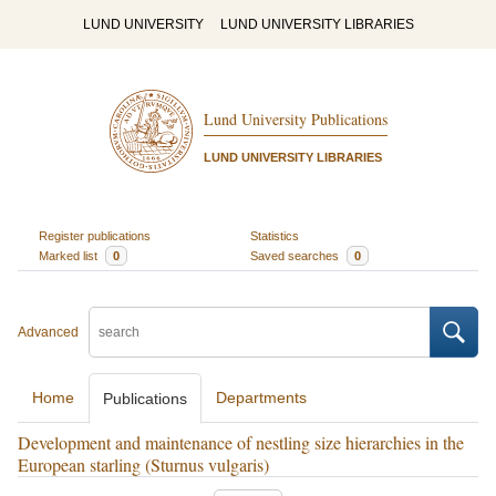
LUND UNIVERSITY
LUND UNIVERSITY LIBRARIES
Lund University Publications
LUND UNIVERSITY LIBRARIES
Register publications
Statistics
Marked list
0
Saved searches
0
Advanced
Home
Departments
Publications
Development and maintenance of nestling size hierarchies in the
European starling (Sturnus vulgaris)