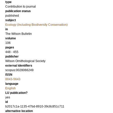
type
Contribution to journal
publication status
published
subject
Ecology (including Biodiversity Conservation)
in
The Wilson Bulletin
volume
106
pages
448 - 455
publisher
Wilson Ornithological Society
external identifiers
scopus:0028066249
ISSN
0043-5643
language
English
LU publication?
yes
id
b2017c1a-1135-47bd-8910-39c8c851c711
alternative location