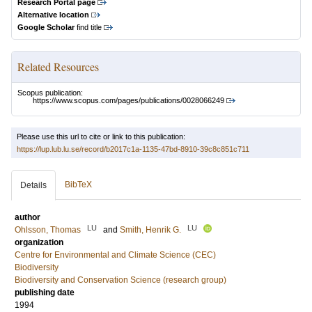
Research Portal page
Alternative location
Google Scholar
find title
Related Resources
Scopus publication:
https://www.scopus.com/pages/publications/0028066249
Please use this url to cite or link to this publication:
https://lup.lub.lu.se/record/b2017c1a-1135-47bd-8910-39c8c851c711
BibTeX
Details
author
LU
LU
Ohlsson, Thomas
and
Smith, Henrik G.
organization
Centre for Environmental and Climate Science (CEC)
Biodiversity
Biodiversity and Conservation Science (research group)
publishing date
1994