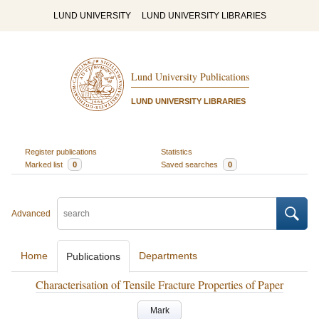
LUND UNIVERSITY
LUND UNIVERSITY LIBRARIES
Lund University Publications
LUND UNIVERSITY LIBRARIES
Register publications
Statistics
Marked list
0
Saved searches
0
Advanced
Home
Departments
Publications
Characterisation of Tensile Fracture Properties of Paper
Mark