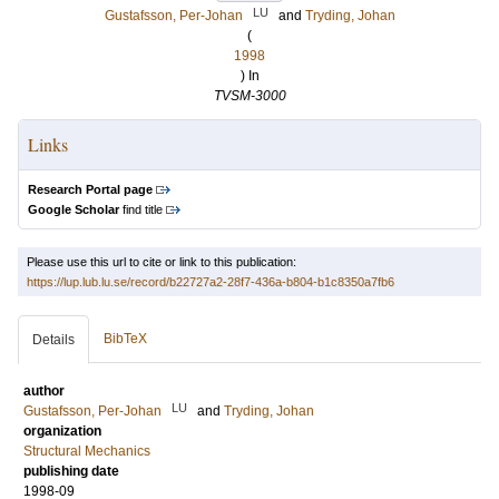
LU
Gustafsson, Per-Johan
and
Tryding, Johan
(
1998
) In
TVSM-3000
Links
Research Portal page
Google Scholar
find title
Please use this url to cite or link to this publication:
https://lup.lub.lu.se/record/b22727a2-28f7-436a-b804-b1c8350a7fb6
BibTeX
Details
author
LU
Gustafsson, Per-Johan
and
Tryding, Johan
organization
Structural Mechanics
publishing date
1998-09