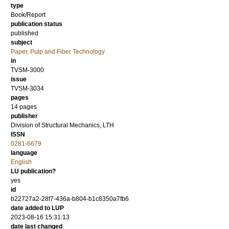
type
Book/Report
publication status
published
subject
Paper, Pulp and Fiber Technology
in
TVSM-3000
issue
TVSM-3034
pages
14 pages
publisher
Division of Structural Mechanics, LTH
ISSN
0281-6679
language
English
LU publication?
yes
id
b22727a2-28f7-436a-b804-b1c8350a7fb6
date added to LUP
2023-08-16 15:31:13
date last changed