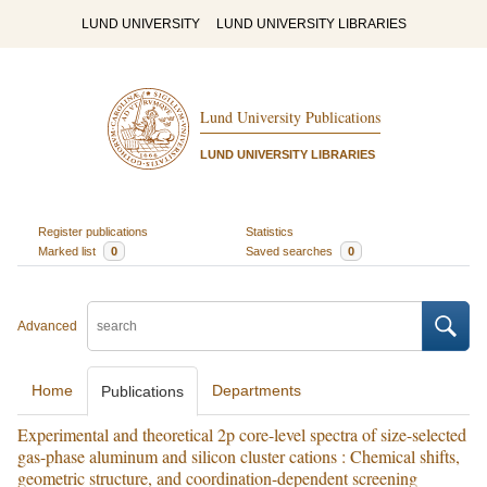
LUND UNIVERSITY
LUND UNIVERSITY LIBRARIES
Lund University Publications
LUND UNIVERSITY LIBRARIES
Register publications
Statistics
Marked list
0
Saved searches
0
Advanced
Home
Departments
Publications
Experimental and theoretical 2p core-level spectra of size-selected
gas-phase aluminum and silicon cluster cations : Chemical shifts,
geometric structure, and coordination-dependent screening