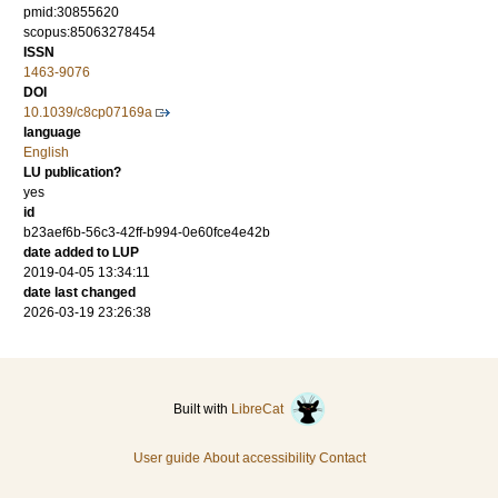
pmid:30855620
scopus:85063278454
ISSN
1463-9076
DOI
10.1039/c8cp07169a
language
English
LU publication?
yes
id
b23aef6b-56c3-42ff-b994-0e60fce4e42b
date added to LUP
2019-04-05 13:34:11
date last changed
2026-03-19 23:26:38
Built with
LibreCat
User guide
About accessibility
Contact