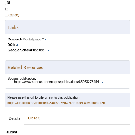
, Si
15
...
(More)
Links
Research Portal page
DOI
Google Scholar
find title
Related Resources
Scopus publication:
https://www.scopus.com/pages/publications/85063278454
Please use this url to cite or link to this publication:
https://lup.lub.lu.se/record/b23aef6b-56c3-42ff-b994-0e60fce4e42b
BibTeX
Details
author