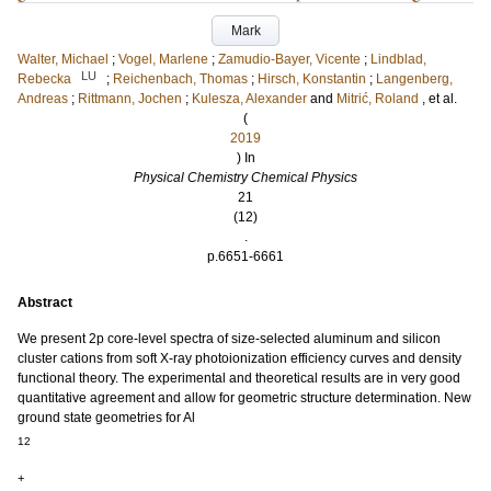
Mark
Walter, Michael
;
Vogel, Marlene
;
Zamudio-Bayer, Vicente
;
Lindblad,
LU
Rebecka
;
Reichenbach, Thomas
;
Hirsch, Konstantin
;
Langenberg,
Andreas
;
Rittmann, Jochen
;
Kulesza, Alexander
and
Mitrić, Roland
, et al.
(
2019
) In
Physical Chemistry Chemical Physics
21
(12)
.
p.6651-6661
Abstract
We present 2p core-level spectra of size-selected aluminum and silicon
cluster cations from soft X-ray photoionization efficiency curves and density
functional theory. The experimental and theoretical results are in very good
quantitative agreement and allow for geometric structure determination. New
ground state geometries for Al
12
+