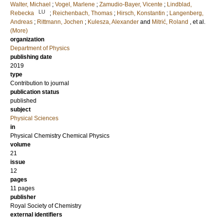
Walter, Michael
;
Vogel, Marlene
;
Zamudio-Bayer, Vicente
;
Lindblad,
LU
Rebecka
;
Reichenbach, Thomas
;
Hirsch, Konstantin
;
Langenberg,
Andreas
;
Rittmann, Jochen
;
Kulesza, Alexander
and
Mitrić, Roland
, et al.
(More)
organization
Department of Physics
publishing date
2019
type
Contribution to journal
publication status
published
subject
Physical Sciences
in
Physical Chemistry Chemical Physics
volume
21
issue
12
pages
11 pages
publisher
Royal Society of Chemistry
external identifiers