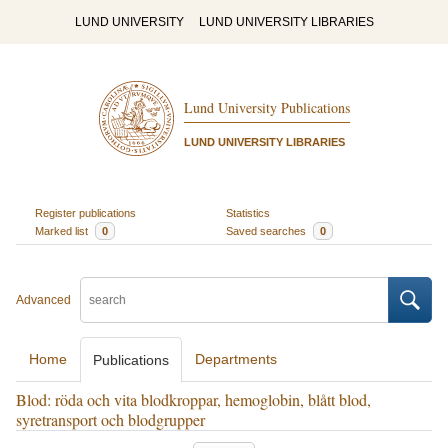
LUND UNIVERSITY
LUND UNIVERSITY LIBRARIES
Lund University Publications
LUND UNIVERSITY LIBRARIES
Register publications
Statistics
Marked list
0
Saved searches
0
Advanced
Home
Departments
Publications
Blod: röda och vita blodkroppar, hemoglobin, blått blod,
syretransport och blodgrupper