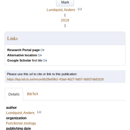
Mark
LU
Lundquist, Anders
(
2019
)
Links
Research Portal page
Alternative location
Google Scholar
find title
Please use this url to cite or link to this publication:
https://lup.lub.lu.se/record/b28e69b1-43ad-4b27-9d07-9d937dbf2d18
BibTeX
Details
author
LU
Lundquist, Anders
organization
Functional zoology
publishing date