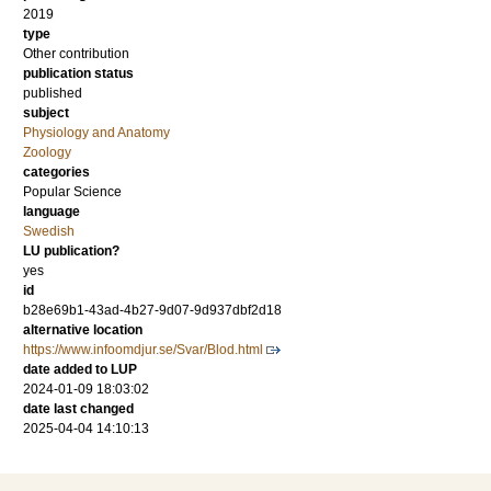
2019
type
Other contribution
publication status
published
subject
Physiology and Anatomy
Zoology
categories
Popular Science
language
Swedish
LU publication?
yes
id
b28e69b1-43ad-4b27-9d07-9d937dbf2d18
alternative location
https://www.infoomdjur.se/Svar/Blod.html
date added to LUP
2024-01-09 18:03:02
date last changed
2025-04-04 14:10:13