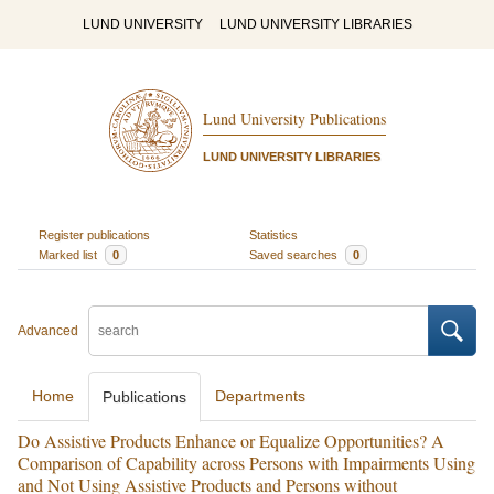
LUND UNIVERSITY
LUND UNIVERSITY LIBRARIES
Lund University Publications
LUND UNIVERSITY LIBRARIES
Register publications
Statistics
Marked list
0
Saved searches
0
Advanced
Home
Departments
Publications
Do Assistive Products Enhance or Equalize Opportunities? A
Comparison of Capability across Persons with Impairments Using
and Not Using Assistive Products and Persons without