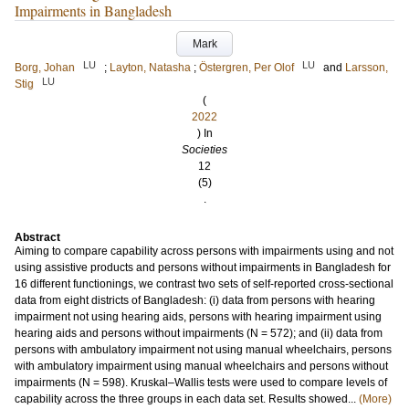
Impairments in Bangladesh
Mark
LU
LU
Borg, Johan
;
Layton, Natasha
;
Östergren, Per Olof
and
Larsson,
LU
Stig
(
2022
) In
Societies
12
(5)
.
Abstract
Aiming to compare capability across persons with impairments using and not
using assistive products and persons without impairments in Bangladesh for
16 different functionings, we contrast two sets of self-reported cross-sectional
data from eight districts of Bangladesh: (i) data from persons with hearing
impairment not using hearing aids, persons with hearing impairment using
hearing aids and persons without impairments (N = 572); and (ii) data from
persons with ambulatory impairment not using manual wheelchairs, persons
with ambulatory impairment using manual wheelchairs and persons without
impairments (N = 598). Kruskal–Wallis tests were used to compare levels of
capability across the three groups in each data set. Results showed...
(More)