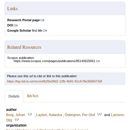
Links
Research Portal page
DOI
Google Scholar
find title
Related Resources
Scopus publication:
https://www.scopus.com/pages/publications/85140625661
Please use this url to cite or link to this publication:
https://lup.lub.lu.se/record/b29a39d2-12fb-4b91-81c8-f9e3666573df
BibTeX
Details
author
LU
LU
Borg, Johan
;
Layton, Natasha
;
Östergren, Per Olof
and
Larsson,
LU
Stig
organization