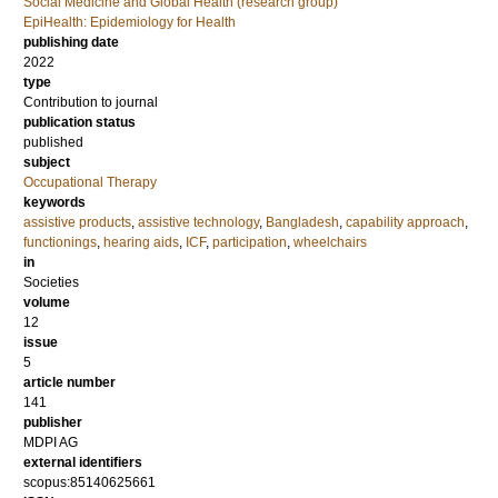
Social Medicine and Global Health (research group)
EpiHealth: Epidemiology for Health
publishing date
2022
type
Contribution to journal
publication status
published
subject
Occupational Therapy
keywords
assistive products
,
assistive technology
,
Bangladesh
,
capability approach
,
functionings
,
hearing aids
,
ICF
,
participation
,
wheelchairs
in
Societies
volume
12
issue
5
article number
141
publisher
MDPI AG
external identifiers
scopus:85140625661