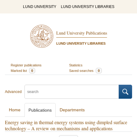
LUND UNIVERSITY
LUND UNIVERSITY LIBRARIES
Lund University Publications
LUND UNIVERSITY LIBRARIES
Register publications
Statistics
Marked list
0
Saved searches
0
Advanced
Home
Departments
Publications
Energy saving in thermal energy systems using dimpled surface
technology – A review on mechanisms and applications