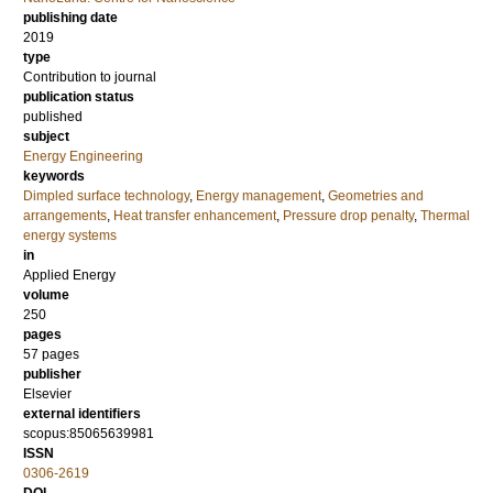
publishing date
2019
type
Contribution to journal
publication status
published
subject
Energy Engineering
keywords
Dimpled surface technology
,
Energy management
,
Geometries and
arrangements
,
Heat transfer enhancement
,
Pressure drop penalty
,
Thermal
energy systems
in
Applied Energy
volume
250
pages
57 pages
publisher
Elsevier
external identifiers
scopus:85065639981
ISSN
0306-2619