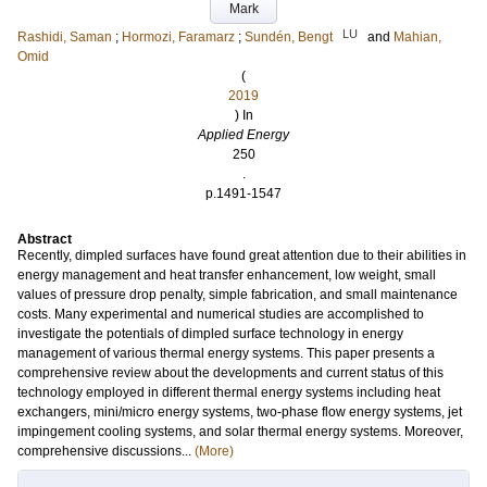
Mark
LU
Rashidi, Saman
;
Hormozi, Faramarz
;
Sundén, Bengt
and
Mahian,
Omid
(
2019
) In
Applied Energy
250
.
p.1491-1547
Abstract
Recently, dimpled surfaces have found great attention due to their abilities in
energy management and heat transfer enhancement, low weight, small
values of pressure drop penalty, simple fabrication, and small maintenance
costs. Many experimental and numerical studies are accomplished to
investigate the potentials of dimpled surface technology in energy
management of various thermal energy systems. This paper presents a
comprehensive review about the developments and current status of this
technology employed in different thermal energy systems including heat
exchangers, mini/micro energy systems, two-phase flow energy systems, jet
impingement cooling systems, and solar thermal energy systems. Moreover,
comprehensive discussions...
(More)