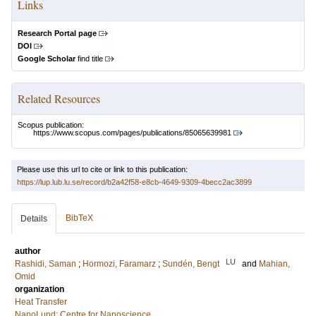
Links
Research Portal page
DOI
Google Scholar
find title
Related Resources
Scopus publication:
https://www.scopus.com/pages/publications/85065639981
Please use this url to cite or link to this publication:
https://lup.lub.lu.se/record/b2a42f58-e8cb-4649-9309-4becc2ac3899
BibTeX
Details
author
LU
Rashidi, Saman
;
Hormozi, Faramarz
;
Sundén, Bengt
and
Mahian,
Omid
organization
Heat Transfer
NanoLund: Centre for Nanoscience