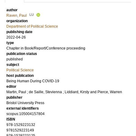
author
LU
Raven, Paul
organization
Department of Political Science
publishing date
2022-04-26
type
Chapter in Book/Report/Conference proceeding
publication status
published
subject
Political Science
host publication
Being Human During COVID-19
editor
Martin, Paul
;
de Saille, Stevienna
;
Liddiard, Kirsty
and
Pierce, Warren
publisher
Bristol University Press
external identifiers
scopus:105004157804
ISBN
978-1529223132
9781529223149
978-1529223125