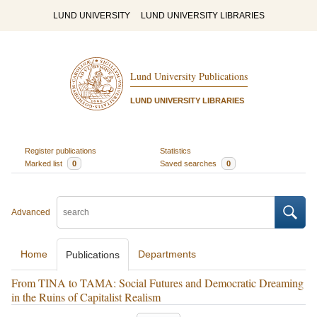
LUND UNIVERSITY
LUND UNIVERSITY LIBRARIES
Lund University Publications
LUND UNIVERSITY LIBRARIES
Register publications
Statistics
Marked list
0
Saved searches
0
Advanced
Home
Departments
Publications
From TINA to TAMA: Social Futures and Democratic Dreaming
in the Ruins of Capitalist Realism