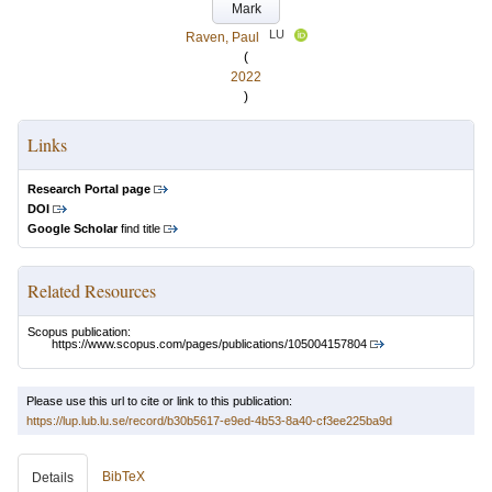
Mark
LU
Raven, Paul
(
2022
)
Links
Research Portal page
DOI
Google Scholar
find title
Related Resources
Scopus publication:
https://www.scopus.com/pages/publications/105004157804
Please use this url to cite or link to this publication:
https://lup.lub.lu.se/record/b30b5617-e9ed-4b53-8a40-cf3ee225ba9d
BibTeX
Details