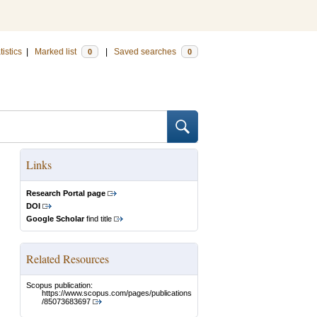
tistics
|
Marked list
|
Saved searches
0
0
Links
Research Portal page
DOI
Google Scholar
find title
Related Resources
Scopus publication:
https://www.scopus.com/pages/publications
/85073683697