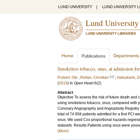
LUND UNIVERSITY
|
LUND UNIVERSITY L
Lund University
LUND UNIVERSITY LIBRARIES
Home
Departments
Publications
Smokeless tobacco, snus, at admission for 
LU
Frobert, Ole
;
Reitan, Christian
;
Hatsukami, D
(
2019
) In
Open Heart
6
(2)
.
Abstract
Objective To assess the risk of future death and 
using smokeless tobacco, snus, compared with pa
Coronary Angiography and Angioplasty Registry is
total of 74 958 patients admitted for a first PC
snus. We used Cox proportional hazards regressi
datasets. Results Patients using snus were young
(More)