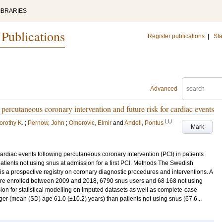
IBRARIES
 Publications
Register publications
|
Sta
Advanced
percutaneous coronary intervention and future risk for cardiac events
LU
orothy K.
;
Pernow, John
;
Omerovic, Elmir
and
Andell, Pontus
Mark
cardiac events following percutaneous coronary intervention (PCI) in patients
tients not using snus at admission for a first PCI. Methods The Swedish
 a prospective registry on coronary diagnostic procedures and interventions. A
I were enrolled between 2009 and 2018, 6790 snus users and 68 168 not using
on for statistical modelling on imputed datasets as well as complete-case
er (mean (SD) age 61.0 (±10.2) years) than patients not using snus (67.6...