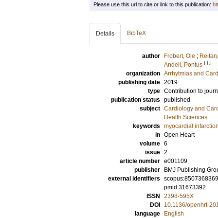
Please use this url to cite or link to this publication:
ht
BibTeX
Details
author
Frobert, Ole
;
Reitan,
LU
Andell, Pontus
organization
Arrhytmias and Card
publishing date
2019
type
Contribution to journ
publication status
published
subject
Cardiology and Car
Health Sciences
keywords
myocardial infarctio
in
Open Heart
volume
6
issue
2
article number
e001109
publisher
BMJ Publishing Gro
external identifiers
scopus:850736836
pmid:31673392
ISSN
2398-595X
DOI
10.1136/openhrt-20
language
English