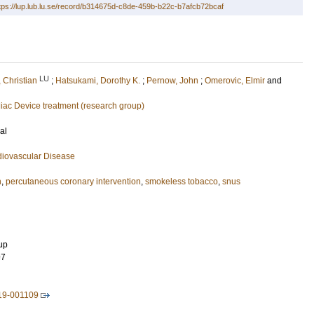
tps://lup.lub.lu.se/record/b314675d-c8de-459b-b22c-b7afcb72bcaf
LU
 Christian
;
Hatsukami, Dorothy K.
;
Pernow, John
;
Omerovic, Elmir
and
iac Device treatment (research group)
al
diovascular Disease
n
,
percutaneous coronary intervention
,
smokeless tobacco
,
snus
up
97
19-001109