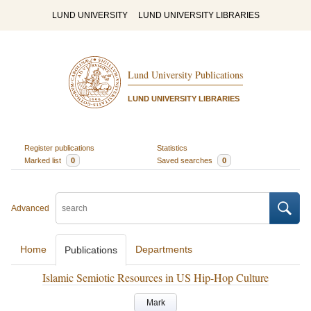
LUND UNIVERSITY
LUND UNIVERSITY LIBRARIES
Lund University Publications
LUND UNIVERSITY LIBRARIES
Register publications
Statistics
Marked list
0
Saved searches
0
Advanced
Home
Departments
Publications
Islamic Semiotic Resources in US Hip-Hop Culture
Mark