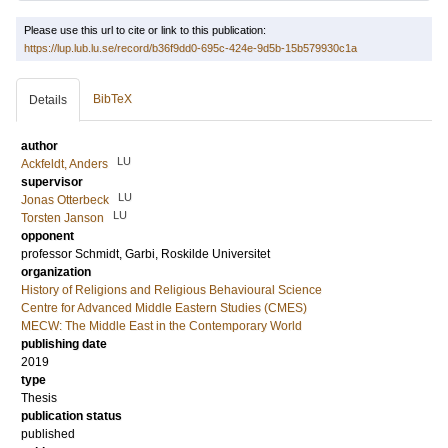
Please use this url to cite or link to this publication:
https://lup.lub.lu.se/record/b36f9dd0-695c-424e-9d5b-15b579930c1a
BibTeX
Details
author
LU
Ackfeldt, Anders
supervisor
LU
Jonas Otterbeck
LU
Torsten Janson
opponent
professor
Schmidt, Garbi
, Roskilde Universitet
organization
History of Religions and Religious Behavioural Science
Centre for Advanced Middle Eastern Studies (CMES)
MECW: The Middle East in the Contemporary World
publishing date
2019
type
Thesis
publication status
published