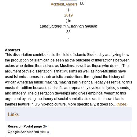
LU
Ackfeldt, Anders
(
2019
) In
Lund Studies in History of Religion
38
.
Abstract
This dissertation contributes to the field of Islamic Studies by analyzing how
the production of Islam can be seen as the outcome of interactions between
actors who define themselves as Muslims as well as those who do not. The
argument of this dissertation is that Muslims as well as non-Muslims have
used Islamic themes in their artistic productions throughout the history of
African American music making, making this historical legacy essential to this
musical tradition because parts of it are repeatedly evoked in lyrics, sounds,
and imagery. The dissertation develops and gives empirical weight to this
argument by using the theory of social semiotics to examine how Islamic
themes feature in US hip-hop culture. More specifically, it does so...
(More)
Links
Research Portal page
Google Scholar
find title