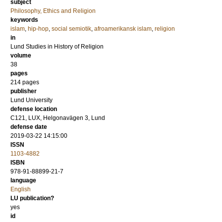
subject
Philosophy, Ethics and Religion
keywords
islam
,
hip-hop
,
social semiotik
,
afroamerikansk islam
,
religion
in
Lund Studies in History of Religion
volume
38
pages
214
pages
publisher
Lund University
defense location
C121, LUX, Helgonavägen 3, Lund
defense date
2019-03-22 14:15:00
ISSN
1103-4882
ISBN
978-91-88899-21-7
language
English
LU publication?
yes
id