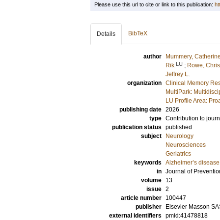
Please use this url to cite or link to this publication:
ht
BibTeX
Details
author
Mummery, Catherine
LU
Rik
;
Rowe, Chris
Jeffrey L.
organization
Clinical Memory Res
MultiPark: Multidis
LU Profile Area: Pro
publishing date
2026
type
Contribution to journ
publication status
published
subject
Neurology
Neurosciences
Geriatrics
keywords
Alzheimer’s disease
in
Journal of Preventio
volume
13
issue
2
article number
100447
publisher
Elsevier Masson SA
external identifiers
pmid:41478818