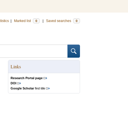
tistics
|
Marked list
|
Saved searches
0
0
Links
Research Portal page
DOI
Google Scholar
find title