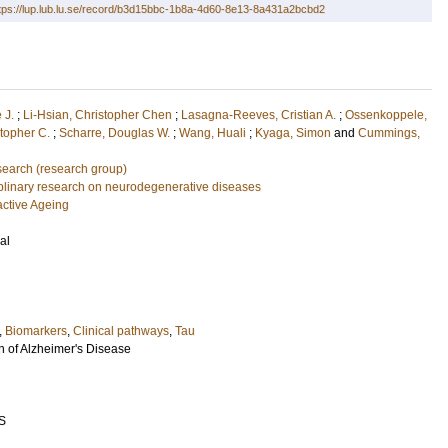
tps://lup.lub.lu.se/record/b3d15bbc-1b8a-4d60-8e13-8a431a2bcbd2
 J.
;
Li-Hsian, Christopher Chen
;
Lasagna-Reeves, Cristian A.
;
Ossenkoppele,
topher C.
;
Scharre, Douglas W.
;
Wang, Huali
;
Kyaga, Simon
and
Cummings,
earch (research group)
ciplinary research on neurodegenerative diseases
active Ageing
al
,
Biomarkers
,
Clinical pathways
,
Tau
n of Alzheimer's Disease
S