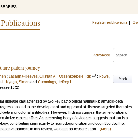
IBRARIES
 Publications
Register publications
|
Sta
Advanced
uture patient journey
LU
Chen
;
Lasagna-Reeves, Cristian A.
;
Ossenkoppele, Rik
;
Rowe,
Mark
li
;
Kyaga, Simon
and
Cummings, Jeffrey L.
isease
13
(2)
.
ial disease characterized by two key pathological hallmarks: amyloid-beta
progress has led to the development and approval of disease-targeted therapies
oid-beta monoclonal antibodies. However, findings suggest that amelioration of
maximize clinical effect. An increasing body of evidence suggests that tau is a
ology, contributing significantly to neurodegeneration and cognitive decline.
ical development. In this review, we build on research and...
(More)