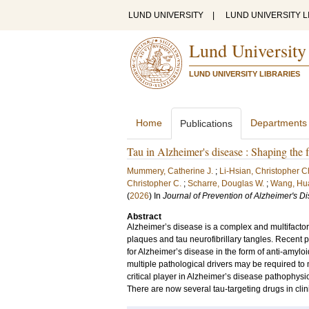
LUND UNIVERSITY
|
LUND UNIVERSITY L
Lund University
LUND UNIVERSITY LIBRARIES
Home
Departments
Publications
Tau in Alzheimer's disease : Shaping the f
Mummery, Catherine J.
;
Li-Hsian, Christopher 
Christopher C.
;
Scharre, Douglas W.
;
Wang, Hua
(
2026
) In
Journal of Prevention of Alzheimer's D
Abstract
Alzheimer’s disease is a complex and multifactor
plaques and tau neurofibrillary tangles. Recent 
for Alzheimer’s disease in the form of anti-amyl
multiple pathological drivers may be required to 
critical player in Alzheimer’s disease pathophysi
There are now several tau-targeting drugs in clin