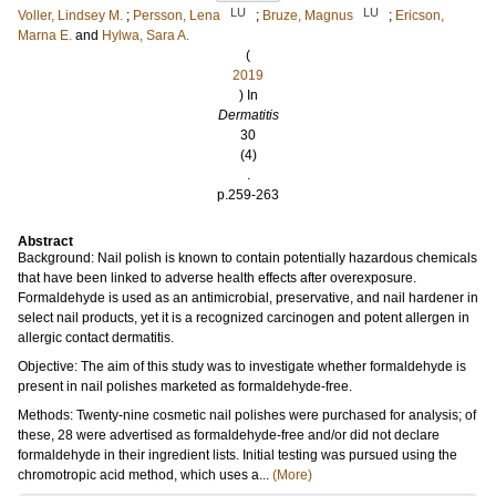
LU
LU
Voller, Lindsey M.
;
Persson, Lena
;
Bruze, Magnus
;
Ericson,
Marna E.
and
Hylwa, Sara A.
(
2019
) In
Dermatitis
30
(4)
.
p.259-263
Abstract
Background: Nail polish is known to contain potentially hazardous chemicals
that have been linked to adverse health effects after overexposure.
Formaldehyde is used as an antimicrobial, preservative, and nail hardener in
select nail products, yet it is a recognized carcinogen and potent allergen in
allergic contact dermatitis.
Objective: The aim of this study was to investigate whether formaldehyde is
present in nail polishes marketed as formaldehyde-free.
Methods: Twenty-nine cosmetic nail polishes were purchased for analysis; of
these, 28 were advertised as formaldehyde-free and/or did not declare
formaldehyde in their ingredient lists. Initial testing was pursued using the
chromotropic acid method, which uses a...
(More)