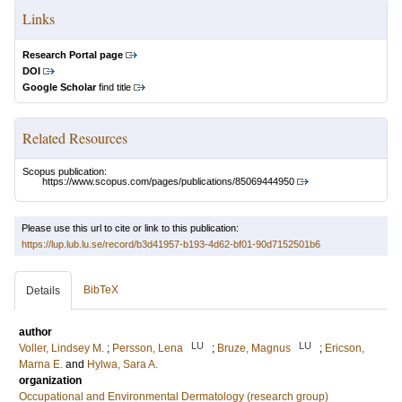
Links
Research Portal page
DOI
Google Scholar
find title
Related Resources
Scopus publication:
https://www.scopus.com/pages/publications/85069444950
Please use this url to cite or link to this publication:
https://lup.lub.lu.se/record/b3d41957-b193-4d62-bf01-90d7152501b6
BibTeX
Details
author
LU
LU
Voller, Lindsey M.
;
Persson, Lena
;
Bruze, Magnus
;
Ericson,
Marna E.
and
Hylwa, Sara A.
organization
Occupational and Environmental Dermatology (research group)