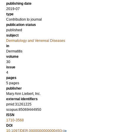
publishing date
2019-07
type
Contribution to journal
publication status
published
subject
Dermatology and Venereal Diseases
in
Dermatitis
volume
30
issue
4
pages
5 pages
publisher
Mary Ann Liebert, Inc.
external identifiers
pmid:31261225
scopus:85069444950
ISSN
1710-3568
DOI
10.1097/DER.0000000000000493