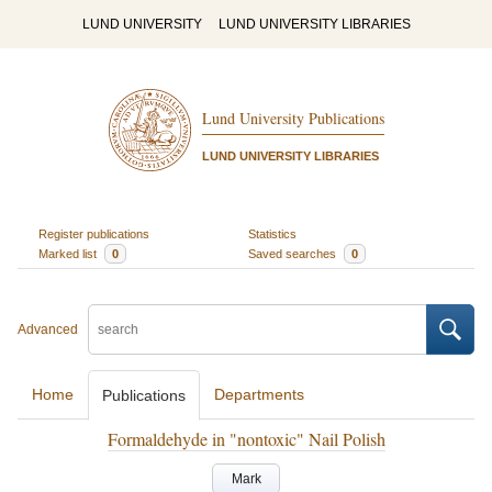
LUND UNIVERSITY
LUND UNIVERSITY LIBRARIES
Lund University Publications
LUND UNIVERSITY LIBRARIES
Register publications
Statistics
Marked list
0
Saved searches
0
Advanced
Home
Departments
Publications
Formaldehyde in "nontoxic" Nail Polish
Mark