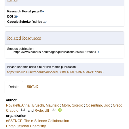
Research Portal page
DOI
Google Scholar
find title
Related Resources
Scopus publication:
https://www.scopus.com/pages/publications/85075798988
Please use this url to cite or link to this publication:
https://lup.lub.lu.se/record/b405cdcd-088d-466d-92b6-a3a6211cbd85
BibTeX
Details
author
Rovaletti, Anna
;
Bruschi, Maurizio
;
Moro, Giorgio
;
Cosentino, Ugo
;
Greco,
LU
LU
Claudio
and
Ryde, Ulf
organization
eSSENCE: The e-Science Collaboration
Computational Chemistry