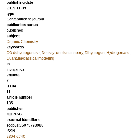
publishing date
2019-11-09
type
Contribution to journal
publication status
published
subject
Organic Chemistry
keywords
CO dehydrogenase
,
Density functional theory
,
Dihydrogen
,
Hydrogenase
,
Quantum/classical modeling
in
Inorganics
volume
7
issue
11
article number
135
publisher
MDPI AG
external identifiers
scopus:85075798988
ISSN
2304-6740