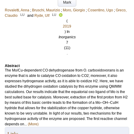
Mark
Rovaletti, Anna
;
Bruschi, Maurizio
;
Moro, Giorgio
;
Cosentino, Ugo
;
Greco,
LU
LU
Claudio
and
Ryde, Ulf
(
2019
) In
Inorganics
7
(11)
.
Abstract
The Mo/Cu-dependent CO dehydrogenase from O. carboxidovorans is an
enzyme that is able to catalyse CO oxidation to CO2; moreover, it also
expresses hydrogenase activity, as it is able to oxidize H2. Here, we have
studied the dihydrogen oxidation catalysis by this enzyme using QM/MM
calculations. Our results indicate that the equatorial oxo ligand of Mo is the
best suited base for catalysis. Moreover, extraction of the first proton from H2
by means of this basic centre leads to the formation of a Mo–OH–CuIH
hydride that allows for the stabilization of the copper hydride, otherwise
known to be very unstable. In light of our results, two mechanisms for the
hydrogenase activity of the enzyme are proposed. The first reactive channel
depends on...
(More)
Links