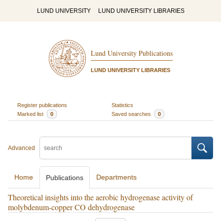
LUND UNIVERSITY
LUND UNIVERSITY LIBRARIES
Lund University Publications
LUND UNIVERSITY LIBRARIES
Register publications
Statistics
Marked list
0
Saved searches
0
Advanced
Home
Departments
Publications
Theoretical insights into the aerobic hydrogenase activity of
molybdenum-copper CO dehydrogenase