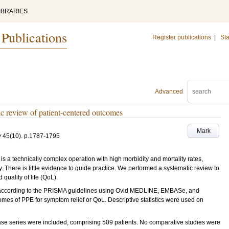
IBRARIES
 Publications
Register publications
|
Sta
Advanced
tic review of patient-centered outcomes
Mark
y
45
(10)
.
p.1787-1795
s a technically complex operation with high morbidity and mortality rates,
y. There is little evidence to guide practice. We performed a systematic review to
quality of life (QoL).
ccording to the PRISMA guidelines using Ovid MEDLINE, EMBASe, and
mes of PPE for symptom relief or QoL. Descriptive statistics were used on
se series were included, comprising 509 patients. No comparative studies were