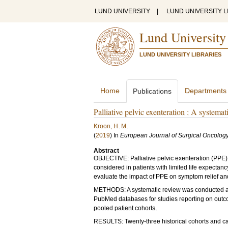
LUND UNIVERSITY
|
LUND UNIVERSITY L
Lund University
LUND UNIVERSITY LIBRARIES
Home
Departments
Publications
Palliative pelvic exenteration : A systema
Kroon, H. M.
(
2019
) In
European Journal of Surgical Oncolog
Abstract
OBJECTIVE: Palliative pelvic exenteration (PPE) i
considered in patients with limited life expectanc
evaluate the impact of PPE on symptom relief and 
METHODS: A systematic review was conducted a
PubMed databases for studies reporting on outco
pooled patient cohorts.
RESULTS: Twenty-three historical cohorts and ca