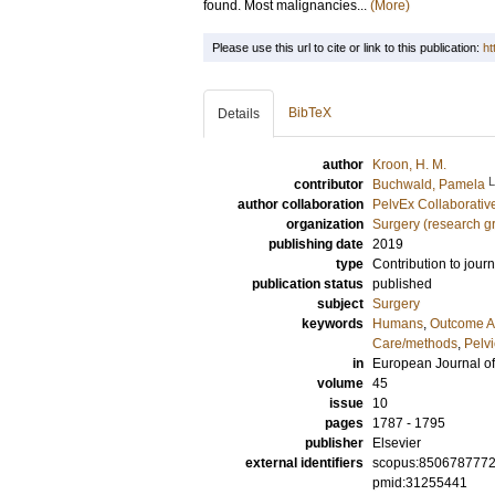
found. Most malignancies...
(More)
Please use this url to cite or link to this publication:
ht
BibTeX
Details
author
Kroon, H. M.
contributor
Buchwald, Pamela
author collaboration
PelvEx Collaborativ
organization
Surgery (research g
publishing date
2019
type
Contribution to journ
publication status
published
subject
Surgery
keywords
Humans
,
Outcome A
Care/methods
,
Pelv
in
European Journal of
volume
45
issue
10
pages
1787 - 1795
publisher
Elsevier
external identifiers
scopus:850678777
pmid:31255441