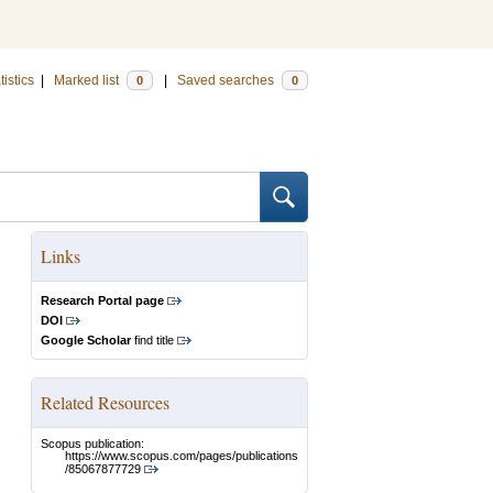
tistics
|
Marked list
|
Saved searches
0
0
Links
Research Portal page
DOI
Google Scholar
find title
Related Resources
Scopus publication:
https://www.scopus.com/pages/publications
/85067877729