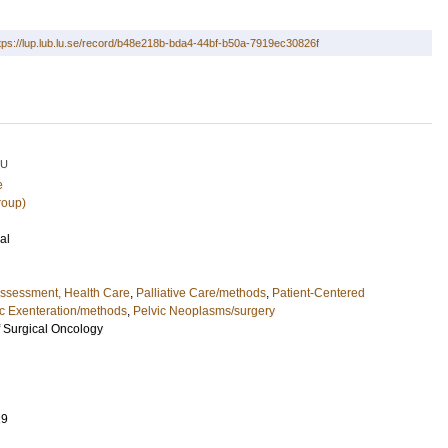
tps://lup.lub.lu.se/record/b48e218b-bda4-44bf-b50a-7919ec30826f
LU
e
roup)
al
ssessment, Health Care
,
Palliative Care/methods
,
Patient-Centered
ic Exenteration/methods
,
Pelvic Neoplasms/surgery
 Surgical Oncology
29