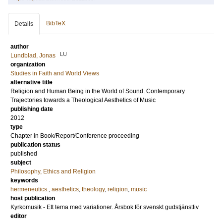
BibTeX
Details
author
LU
Lundblad, Jonas
organization
Studies in Faith and World Views
alternative title
Religion and Human Being in the World of Sound. Contemporary
Trajectories towards a Theological Aesthetics of Music
publishing date
2012
type
Chapter in Book/Report/Conference proceeding
publication status
published
subject
Philosophy, Ethics and Religion
keywords
hermeneutics.
,
aesthetics
,
theology
,
religion
,
music
host publication
Kyrkomusik - Ett tema med variationer. Årsbok för svenskt gudstjänstliv
editor