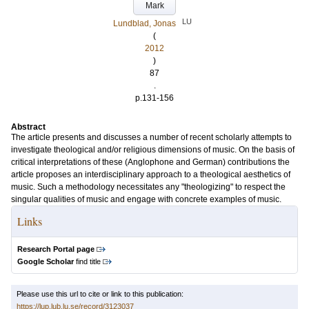
Mark
LU
Lundblad, Jonas
(
2012
)
87
.
p.131-156
Abstract
The article presents and discusses a number of recent scholarly attempts to
investigate theological and/or religious dimensions of music. On the basis of
critical interpretations of these (Anglophone and German) contributions the
article proposes an interdisciplinary approach to a theological aesthetics of
music. Such a methodology necessitates any "theologizing" to respect the
singular qualities of music and engage with concrete examples of music.
Links
Research Portal page
Google Scholar
find title
Please use this url to cite or link to this publication:
https://lup.lub.lu.se/record/3123037