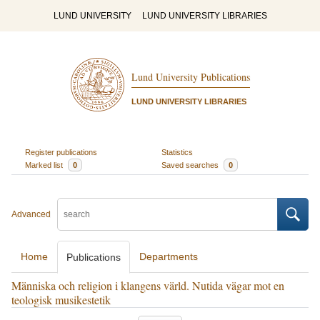
LUND UNIVERSITY
LUND UNIVERSITY LIBRARIES
Lund University Publications
LUND UNIVERSITY LIBRARIES
Register publications
Statistics
Marked list
0
Saved searches
0
Advanced
Home
Departments
Publications
Människa och religion i klangens värld. Nutida vägar mot en
teologisk musikestetik