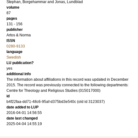
Stephan, Borgehammar
and
Jonas, Lundblad
volume
87
pages
131 - 156
publisher
Artos & Norma
ISSN
0280-9133
language
Swedish
LU publication?
yes
additional info
The information about affiliations in this record was updated in December
2015. The record was previously connected to the following departments:
Centre for Theology and Religious Studies (015017000)
id
b4f22faa-dd71-48c6-95af-d375bd3e540c (old id 3123037)
date added to LUP
2016-04-01 14:56:55
date last changed
2025-04-04 14:55:19