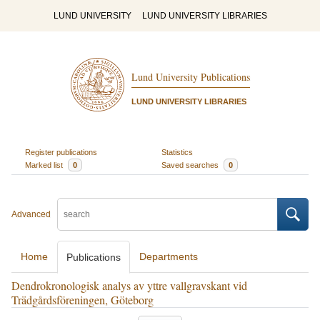
LUND UNIVERSITY
LUND UNIVERSITY LIBRARIES
Lund University Publications
LUND UNIVERSITY LIBRARIES
Register publications
Statistics
Marked list
0
Saved searches
0
Advanced
Home
Departments
Publications
Dendrokronologisk analys av yttre vallgravskant vid
Trädgårdsföreningen, Göteborg