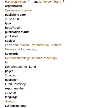
LU
LU
Hansson, Anton
and
Linderson, Hans
organization
Quaternary Sciences
publishing date
2022-12-09
type
Book/Report
publication status
published
subject
Earth and Related Environmental Sciences
History and Archaeology
keywords
Dendrochronology
,
Dendroarchaeology
in
Dendrorapporter i Lund
pages
2 pages
publisher
Lund University
report number
2022:99
language
Swedish
LU publication?