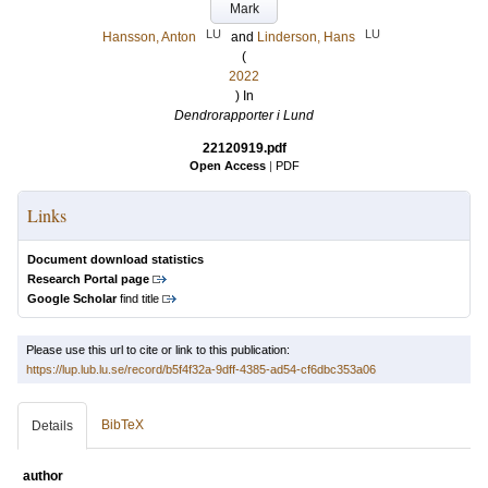
Mark
LU
LU
Hansson, Anton
and
Linderson, Hans
(
2022
) In
Dendrorapporter i Lund
22120919.pdf
Open Access
|
PDF
Links
Document download statistics
Research Portal page
Google Scholar
find title
Please use this url to cite or link to this publication:
https://lup.lub.lu.se/record/b5f4f32a-9dff-4385-ad54-cf6dbc353a06
BibTeX
Details
author