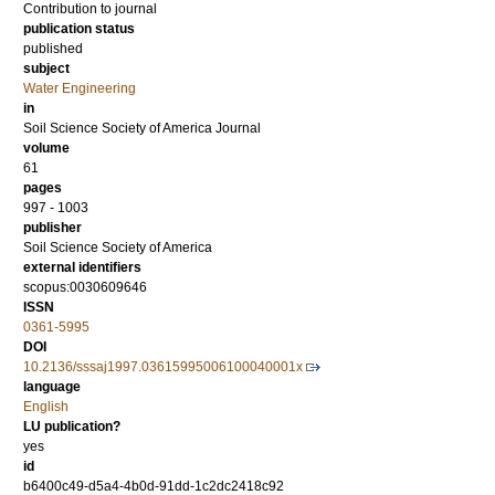
Contribution to journal
publication status
published
subject
Water Engineering
in
Soil Science Society of America Journal
volume
61
pages
997 - 1003
publisher
Soil Science Society of America
external identifiers
scopus:0030609646
ISSN
0361-5995
DOI
10.2136/sssaj1997.03615995006100040001x
language
English
LU publication?
yes
id
b6400c49-d5a4-4b0d-91dd-1c2dc2418c92