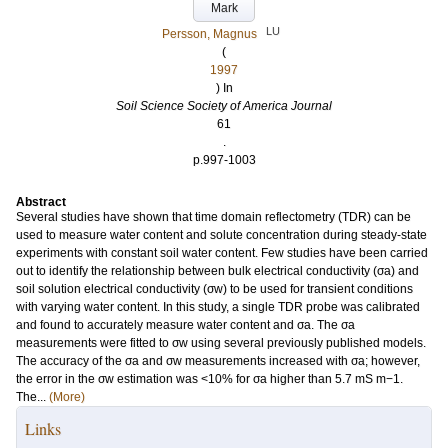
Mark
LU
Persson, Magnus
(
1997
) In
Soil Science Society of America Journal
61
.
p.997-1003
Abstract
Several studies have shown that time domain reflectometry (TDR) can be
used to measure water content and solute concentration during steady-state
experiments with constant soil water content. Few studies have been carried
out to identify the relationship between bulk electrical conductivity (σa) and
soil solution electrical conductivity (σw) to be used for transient conditions
with varying water content. In this study, a single TDR probe was calibrated
and found to accurately measure water content and σa. The σa
measurements were fitted to σw using several previously published models.
The accuracy of the σa and σw measurements increased with σa; however,
the error in the σw estimation was <10% for σa higher than 5.7 mS m−1.
The...
(More)
Links