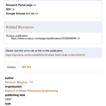
Research Portal page
DOI
Google Scholar
find title
Related Resources
Scopus publication:
https://www.scopus.com/pages/publications/0030609646
Please use this url to cite or link to this publication:
https://lup.lub.lu.se/record/b6400c49-d5a4-4b0d-91dd-1c2dc2418c92
BibTeX
Details
author
LU
Persson, Magnus
organization
Division of Water Resources Engineering
publishing date
1997
type