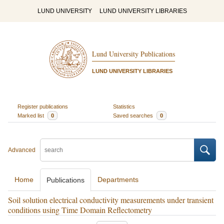
LUND UNIVERSITY
LUND UNIVERSITY LIBRARIES
Lund University Publications
LUND UNIVERSITY LIBRARIES
Register publications
Statistics
Marked list
0
Saved searches
0
Advanced
Home
Departments
Publications
Soil solution electrical conductivity measurements under transient
conditions using Time Domain Reflectometry