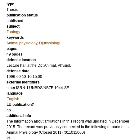
type
Thesis
publication status
published
subject
Zoology
keywords
Animal physiology
,
Djurfysiologi
pages
49
pages
defense location
Lecture hall at the Dpt Animal. Physiol.
defense date
1996-09-13 10:15:00
external identifiers
other:ISRN: LUNBDS/NBZF-1044-SE
language
English
LU publication?
no
additional info
The information about affiliations in this record was updated in December
2015. The record was previously connected to the following departments:
Animal Physiology (Closed 2011) (011011000)
id