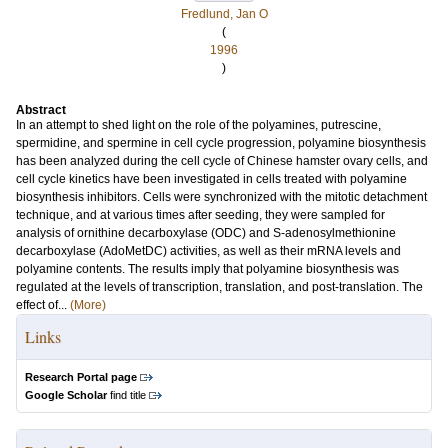
Fredlund, Jan O
(
1996
)
Abstract
In an attempt to shed light on the role of the polyamines, putrescine,
spermidine, and spermine in cell cycle progression, polyamine biosynthesis
has been analyzed during the cell cycle of Chinese hamster ovary cells, and
cell cycle kinetics have been investigated in cells treated with polyamine
biosynthesis inhibitors. Cells were synchronized with the mitotic detachment
technique, and at various times after seeding, they were sampled for
analysis of ornithine decarboxylase (ODC) and S-adenosylmethionine
decarboxylase (AdoMetDC) activities, as well as their mRNA levels and
polyamine contents. The results imply that polyamine biosynthesis was
regulated at the levels of transcription, translation, and post-translation. The
effect of...
(More)
Links
Research Portal page
Google Scholar
find title