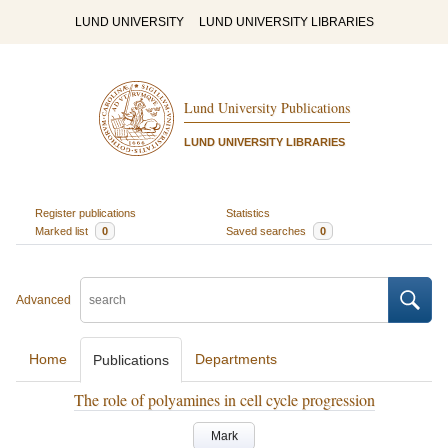
LUND UNIVERSITY
LUND UNIVERSITY LIBRARIES
Lund University Publications
LUND UNIVERSITY LIBRARIES
Register publications
Statistics
Marked list
0
Saved searches
0
Advanced
Home
Departments
Publications
The role of polyamines in cell cycle progression
Mark