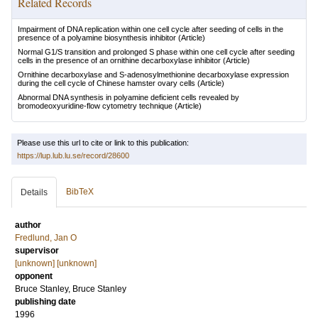
Related Records
Impairment of DNA replication within one cell cycle after seeding of cells in the
presence of a polyamine biosynthesis inhibitor
(Article)
Normal G1/S transition and prolonged S phase within one cell cycle after seeding
cells in the presence of an ornithine decarboxylase inhibitor
(Article)
Ornithine decarboxylase and S-adenosylmethionine decarboxylase expression
during the cell cycle of Chinese hamster ovary cells
(Article)
Abnormal DNA synthesis in polyamine deficient cells revealed by
bromodeoxyuridine-flow cytometry technique
(Article)
Please use this url to cite or link to this publication:
https://lup.lub.lu.se/record/28600
BibTeX
Details
author
Fredlund, Jan O
supervisor
[unknown] [unknown]
opponent
Bruce Stanley, Bruce Stanley
publishing date
1996