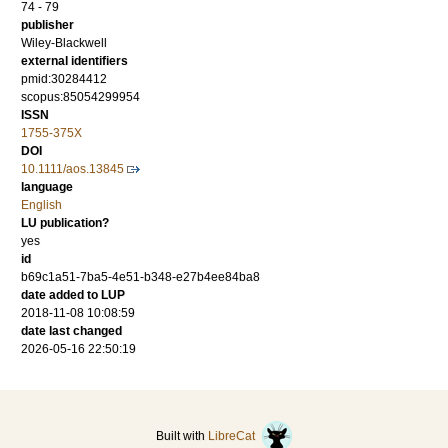
74 - 79
publisher
Wiley-Blackwell
external identifiers
pmid:30284412
scopus:85054299954
ISSN
1755-375X
DOI
10.1111/aos.13845
language
English
LU publication?
yes
id
b69c1a51-7ba5-4e51-b348-e27b4ee84ba8
date added to LUP
2018-11-08 10:08:59
date last changed
2026-05-16 22:50:19
Built with
LibreCat