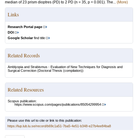
median of 23 prism dioptres (PD) to 2 PD (n = 35, p < 0.001). The...
(More)
Links
Research Portal page
DOI
Google Scholar
find title
Related Records
Amblyopia and Strabismus - Evaluation of New Techniques for Diagnosis and
Surgical Correction
(Doctoral Thesis (compilation))
Related Resources
Scopus publication:
https://www.scopus.com/pages/publications/85054299954
Please use this url to cite or link to this publication:
https://lup.lub.lu.se/record/b69c1a51-7ba5-4e51-b348-e27b4ee84ba8