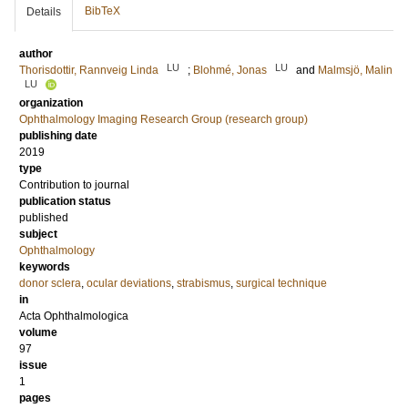
BibTeX
Details
author
LU
LU
Thorisdottir, Rannveig Linda
;
Blohmé, Jonas
and
Malmsjö, Malin
LU
organization
Ophthalmology Imaging Research Group (research group)
publishing date
2019
type
Contribution to journal
publication status
published
subject
Ophthalmology
keywords
donor sclera
,
ocular deviations
,
strabismus
,
surgical technique
in
Acta Ophthalmologica
volume
97
issue
1
pages