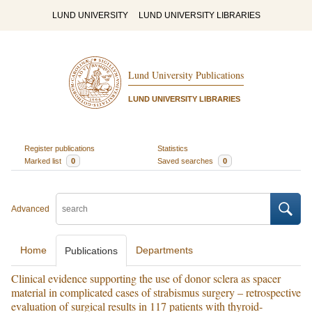
LUND UNIVERSITY
LUND UNIVERSITY LIBRARIES
Lund University Publications
LUND UNIVERSITY LIBRARIES
Register publications
Statistics
Marked list
0
Saved searches
0
Advanced
Home
Departments
Publications
Clinical evidence supporting the use of donor sclera as spacer
material in complicated cases of strabismus surgery – retrospective
evaluation of surgical results in 117 patients with thyroid-