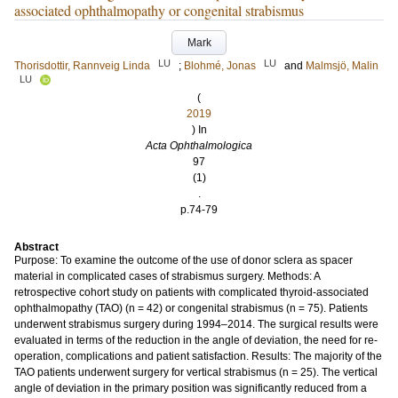
associated ophthalmopathy or congenital strabismus
Mark
LU
LU
Thorisdottir, Rannveig Linda
;
Blohmé, Jonas
and
Malmsjö, Malin
LU
(
2019
) In
Acta Ophthalmologica
97
(1)
.
p.74-79
Abstract
Purpose: To examine the outcome of the use of donor sclera as spacer
material in complicated cases of strabismus surgery. Methods: A
retrospective cohort study on patients with complicated thyroid-associated
ophthalmopathy (TAO) (n = 42) or congenital strabismus (n = 75). Patients
underwent strabismus surgery during 1994–2014. The surgical results were
evaluated in terms of the reduction in the angle of deviation, the need for re-
operation, complications and patient satisfaction. Results: The majority of the
TAO patients underwent surgery for vertical strabismus (n = 25). The vertical
angle of deviation in the primary position was significantly reduced from a