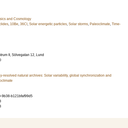
ysics and Cosmology
lides
,
10Be
,
36Cl
,
Solar energetic particles
,
Solar storms
,
Paleoclimate
,
Time-
rum II, Sölvegatan 12, Lund
0
y-resolved natural archives: Solar variability, global synchronization and
eoclimate
0-9b38-b121bfaf99d5
8
8