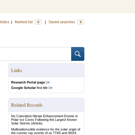
tistics
|
Marked list
|
Saved searches
0
0
Links
Research Portal page
Google Scholar
find title
Related Records
No Coincident Nitrate Enhancement Events in
Polar Ice Cores Following the Largest Known
Solar Storms
(Article)
Multiradionuclide evidence for the solar origin of
the cosmic-ray events of ᴀᴅ 774/5 and 993/4.