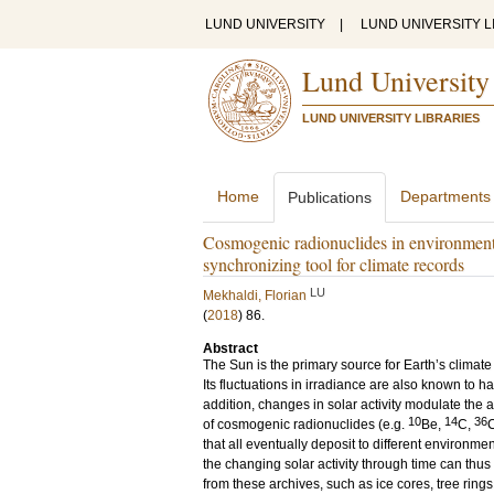
LUND UNIVERSITY
|
LUND UNIVERSITY L
Lund University
LUND UNIVERSITY LIBRARIES
Home
Departments
Publications
Cosmogenic radionuclides in environmenta
synchronizing tool for climate records
LU
Mekhaldi, Florian
(
2018
)
86
.
Abstract
The Sun is the primary source for Earth’s climate
Its fluctuations in irradiance are also known to h
addition, changes in solar activity modulate the
10
14
36
of cosmogenic radionuclides (e.g.
Be,
C,
C
that all eventually deposit to different environme
the changing solar activity through time can thu
from these archives, such as ice cores, tree ring