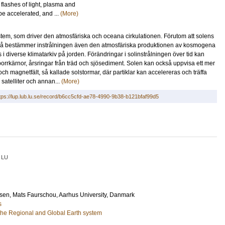
flashes of light, plasma and
be accelerated, and ...
(More)
stem, som driver den atmosfäriska och oceana cirkulationen. Förutom att solens
, så bestämmer instrålningen även den atmosfäriska produktionen av kosmogena
i diverse klimatarkiv på jorden. Förändringar i solinstrålningen över tid kan
borrkärnor, årsringar från träd och sjösediment. Solen kan också uppvisa ett mer
ch magnetfält, så kallade solstormar, där partiklar kan accelereras och träffa
 satelliter och annan...
(More)
tps://lup.lub.lu.se/record/b6cc5cfd-ae78-4990-9b38-b121bfaf99d5
LU
sen, Mats Faurschou
, Aarhus University, Danmark
s
he Regional and Global Earth system