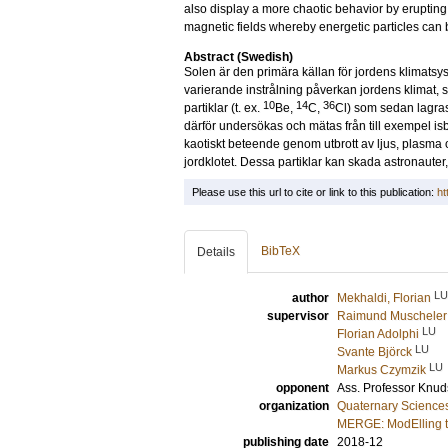
also display a more chaotic behavior by erupting 
magnetic fields whereby energetic particles can 
Abstract (Swedish)
Solen är den primära källan för jordens klimatsy
varierande instrålning påverkan jordens klimat
10
14
36
partiklar (t. ex.
Be,
C,
Cl) som sedan lagras 
därför undersökas och mätas från till exempel is
kaotiskt beteende genom utbrott av ljus, plasma o
jordklotet. Dessa partiklar kan skada astronauter,
Please use this url to cite or link to this publication:
ht
BibTeX
Details
LU
author
Mekhaldi, Florian
supervisor
Raimund Muscheler
LU
Florian Adolphi
LU
Svante Björck
LU
Markus Czymzik
opponent
Ass. Professor
Knud
organization
Quaternary Science
MERGE: ModElling t
publishing date
2018-12