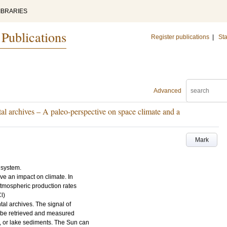
IBRARIES
 Publications
Register publications
|
Sta
Advanced
l archives – A paleo-perspective on space climate and a
Mark
 system.
ave an impact on climate. In
 atmospheric production rates
l)
ntal archives. The signal of
s be retrieved and measured
s, or lake sediments. The Sun can