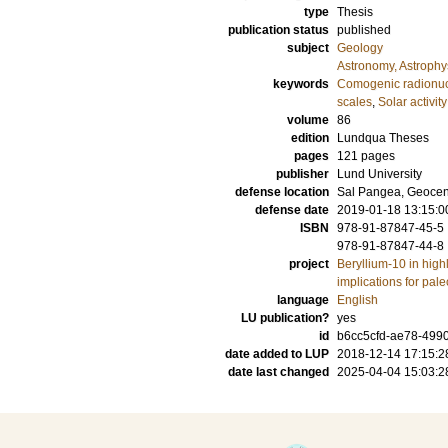
type
Thesis
publication status
published
subject
Geology
Astronomy, Astroph
keywords
Comogenic radionuc
scales
,
Solar activity
volume
86
edition
Lundqua Theses
pages
121
pages
publisher
Lund University
defense location
Sal Pangea, Geocent
defense date
2019-01-18 13:15:0
ISBN
978-91-87847-45-5
978-91-87847-44-8
project
Beryllium-10 in highl
implications for pal
language
English
LU publication?
yes
id
b6cc5cfd-ae78-499
date added to LUP
2018-12-14 17:15:2
date last changed
2025-04-04 15:03:2