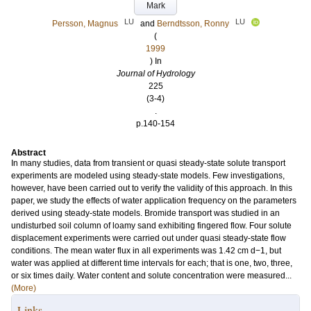
Mark
LU
LU
Persson, Magnus
and
Berndtsson, Ronny
(
1999
) In
Journal of Hydrology
225
(3-4)
.
p.140-154
Abstract
In many studies, data from transient or quasi steady-state solute transport
experiments are modeled using steady-state models. Few investigations,
however, have been carried out to verify the validity of this approach. In this
paper, we study the effects of water application frequency on the parameters
derived using steady-state models. Bromide transport was studied in an
undisturbed soil column of loamy sand exhibiting fingered flow. Four solute
displacement experiments were carried out under quasi steady-state flow
conditions. The mean water flux in all experiments was 1.42 cm d−1, but
water was applied at different time intervals for each; that is one, two, three,
or six times daily. Water content and solute concentration were measured...
(More)
Links