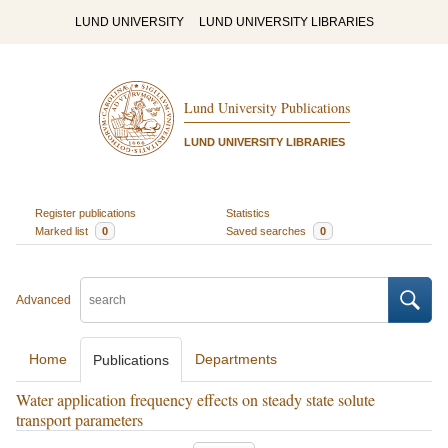
LUND UNIVERSITY
LUND UNIVERSITY LIBRARIES
Lund University Publications
LUND UNIVERSITY LIBRARIES
Register publications
Statistics
Marked list
0
Saved searches
0
Advanced
Home
Departments
Publications
Water application frequency effects on steady state solute
transport parameters