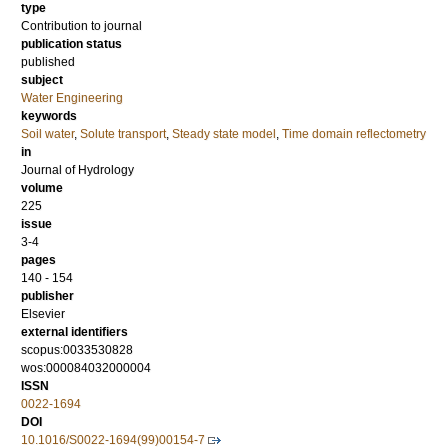
type
Contribution to journal
publication status
published
subject
Water Engineering
keywords
Soil water
,
Solute transport
,
Steady state model
,
Time domain reflectometry
in
Journal of Hydrology
volume
225
issue
3-4
pages
140 - 154
publisher
Elsevier
external identifiers
scopus:0033530828
wos:000084032000004
ISSN
0022-1694
DOI
10.1016/S0022-1694(99)00154-7