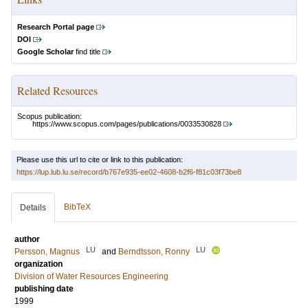
Research Portal page
DOI
Google Scholar
find title
Related Resources
Scopus publication:
https://www.scopus.com/pages/publications/0033530828
Please use this url to cite or link to this publication:
https://lup.lub.lu.se/record/b767e935-ee02-4608-b2f6-f81c03f73be8
BibTeX
Details
author
LU
LU
Persson, Magnus
and
Berndtsson, Ronny
organization
Division of Water Resources Engineering
publishing date
1999