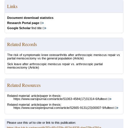
Links
Document download statistics
Research Portal page
Google Scholar
find title
Related Records
The risk of symptomatic knee osteoarthritis after arthroscopic meniscus repair vs
partial meniscectomy vs the general population
(Article)
Sick leave after arthroscopic meniscus repair vs. arthroscopic partial
meniscectomy
(Article)
Related Resources
Related material: article/paper in thesis:
https://www.oarsijournal.com/article/S1063-4584(17)31314-6/fulltext
Related material: article/paper in thesis:
https://www.oarsiopenjournal.com/article/S2665-9131(23)00007-9/fulltext
Please use this url to cite or link to this publication:
https://lup.lub.lu.se/record/b7f7c4f3-070b-457d-9325-dae278cd791e