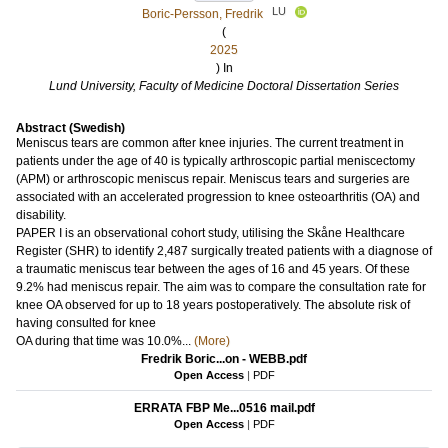
LU
Boric-Persson, Fredrik
(
2025
) In
Lund University, Faculty of Medicine Doctoral Dissertation Series
Abstract (Swedish)
Meniscus tears are common after knee injuries. The current treatment in
patients under the age of 40 is typically arthroscopic partial meniscectomy
(APM) or arthroscopic meniscus repair. Meniscus tears and surgeries are
associated with an accelerated progression to knee osteoarthritis (OA) and
disability.
PAPER I is an observational cohort study, utilising the Skåne Healthcare
Register (SHR) to identify 2,487 surgically treated patients with a diagnose of
a traumatic meniscus tear between the ages of 16 and 45 years. Of these
9.2% had meniscus repair. The aim was to compare the consultation rate for
knee OA observed for up to 18 years postoperatively. The absolute risk of
having consulted for knee
OA during that time was 10.0%...
(More)
Fredrik Boric...on - WEBB.pdf
Open Access
|
PDF
ERRATA FBP Me...0516 mail.pdf
Open Access
|
PDF