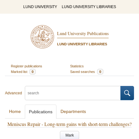
LUND UNIVERSITY
LUND UNIVERSITY LIBRARIES
Lund University Publications
LUND UNIVERSITY LIBRARIES
Register publications
Statistics
Marked list
0
Saved searches
0
Advanced
Home
Departments
Publications
Meniscus Repair - Long-term gains with short-term challenges?
Mark