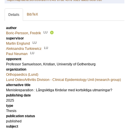
BibTeX
Details
author
LU
Boric-Persson, Fredrik
supervisor
LU
Martin Englund
LU
Aleksandra Turkiewicz
LU
Paul Neuman
opponent
Professor
Samuelsson, Kristian
, University of Gothenburg
organization
Orthopaedics (Lund)
Lund OsteoArthritis Division - Clinical Epidemiology Unit (research group)
alternative title
Meniskreparation : Långsiktiga fördelar med kortsiktiga utmaningar?
publishing date
2025
type
Thesis
publication status
published
subject