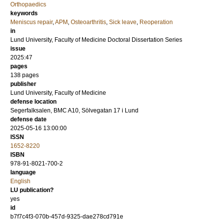
Orthopaedics
keywords
Meniscus repair
,
APM
,
Osteoarthritis
,
Sick leave
,
Reoperation
in
Lund University, Faculty of Medicine Doctoral Dissertation Series
issue
2025:47
pages
138
pages
publisher
Lund University, Faculty of Medicine
defense location
Segerfalksalen, BMC A10, Sölvegatan 17 i Lund
defense date
2025-05-16 13:00:00
ISSN
1652-8220
ISBN
978-91-8021-700-2
language
English
LU publication?
yes
id
b7f7c4f3-070b-457d-9325-dae278cd791e