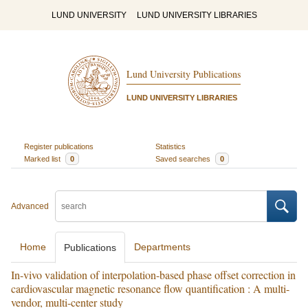
LUND UNIVERSITY
LUND UNIVERSITY LIBRARIES
Lund University Publications
LUND UNIVERSITY LIBRARIES
Register publications
Statistics
Marked list
0
Saved searches
0
Advanced
Home
Departments
Publications
In-vivo validation of interpolation-based phase offset correction in
cardiovascular magnetic resonance flow quantification : A multi-
vendor, multi-center study