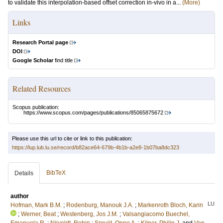
to validate this interpolation-based offset correction in-vivo in a...
(More)
Links
Research Portal page
DOI
Google Scholar
find title
Related Resources
Scopus publication:
https://www.scopus.com/pages/publications/85065875672
Please use this url to cite or link to this publication:
https://lup.lub.lu.se/record/b82ace64-679b-4b1b-a2e8-1b07ba8dc323
BibTeX
Details
author
LU
Hofman, Mark B.M.
;
Rodenburg, Manouk J.A.
;
Markenroth Bloch, Karin
;
Werner, Beat
;
Westenberg, Jos J.M.
;
Valsangiacomo Buechel,