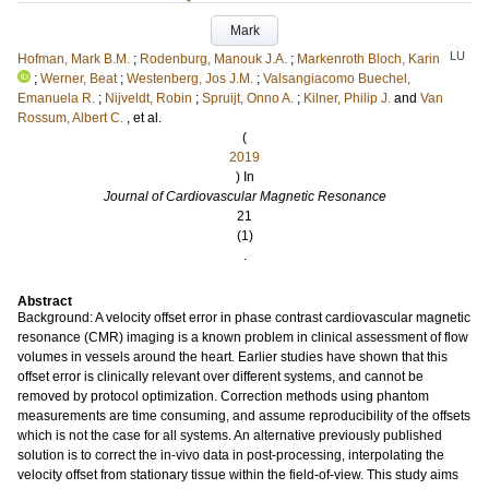
Mark
LU
Hofman, Mark B.M.
;
Rodenburg, Manouk J.A.
;
Markenroth Bloch, Karin
;
Werner, Beat
;
Westenberg, Jos J.M.
;
Valsangiacomo Buechel,
Emanuela R.
;
Nijveldt, Robin
;
Spruijt, Onno A.
;
Kilner, Philip J.
and
Van
Rossum, Albert C.
, et al.
(
2019
) In
Journal of Cardiovascular Magnetic Resonance
21
(1)
.
Abstract
Background: A velocity offset error in phase contrast cardiovascular magnetic
resonance (CMR) imaging is a known problem in clinical assessment of flow
volumes in vessels around the heart. Earlier studies have shown that this
offset error is clinically relevant over different systems, and cannot be
removed by protocol optimization. Correction methods using phantom
measurements are time consuming, and assume reproducibility of the offsets
which is not the case for all systems. An alternative previously published
solution is to correct the in-vivo data in post-processing, interpolating the
velocity offset from stationary tissue within the field-of-view. This study aims