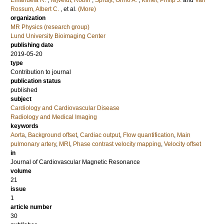
Emanuela R.
;
Nijveldt, Robin
;
Spruijt, Onno A.
;
Kilner, Philip J.
and
Van
Rossum, Albert C.
, et al.
(More)
organization
MR Physics (research group)
Lund University Bioimaging Center
publishing date
2019-05-20
type
Contribution to journal
publication status
published
subject
Cardiology and Cardiovascular Disease
Radiology and Medical Imaging
keywords
Aorta
,
Background offset
,
Cardiac output
,
Flow quantification
,
Main
pulmonary artery
,
MRI
,
Phase contrast velocity mapping
,
Velocity offset
in
Journal of Cardiovascular Magnetic Resonance
volume
21
issue
1
article number
30