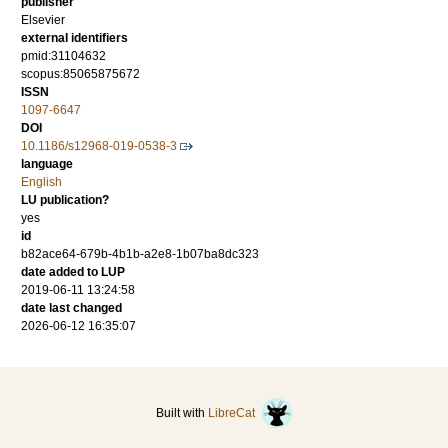
publisher
Elsevier
external identifiers
pmid:31104632
scopus:85065875672
ISSN
1097-6647
DOI
10.1186/s12968-019-0538-3
language
English
LU publication?
yes
id
b82ace64-679b-4b1b-a2e8-1b07ba8dc323
date added to LUP
2019-06-11 13:24:58
date last changed
2026-06-12 16:35:07
Built with
LibreCat