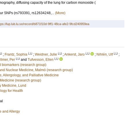
graphy, diffusing capacity of the lung for carbon monoxide (
ur SNPs (rs793391, rs12634248,...
(More)
tps://lup.lub.lu.se/record/b871f10d-9ff1-48ca-afe2-9fcd240959ea
U
LU
LU
LU
LU
;
Frantz, Sophia
;
Weidner, Julie
;
Ankerst, Jaro
;
Nihlén, Ulf
;
LU
LU
llmer, Per
and
Tufvesson, Ellen
 biomarkers (research group)
 and Nuclear Medicine, Malmö (research group)
, Allergology, and Palliative Medicine
 Medicine (research group)
 Medicine, Lund
logy for Health
al
e and Allergy