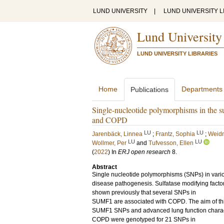
LUND UNIVERSITY
|
LUND UNIVERSITY L
Lund University
LUND UNIVERSITY LIBRARIES
Home
Departments
Publications
Single-nucleotide polymorphisms in the su
and COPD
LU
LU
Jarenbäck, Linnea
;
Frantz, Sophia
;
Weidn
LU
LU
Wollmer, Per
and
Tufvesson, Ellen
(
2022
) In
ERJ open research
8
.
Abstract
Single nucleotide polymorphisms (SNPs) in vari
disease pathogenesis. Sulfatase modifying facto
shown previously that several SNPs in
SUMF1 are associated with COPD. The aim of this
SUMF1 SNPs and advanced lung function characte
COPD were genotyped for 21 SNPs in