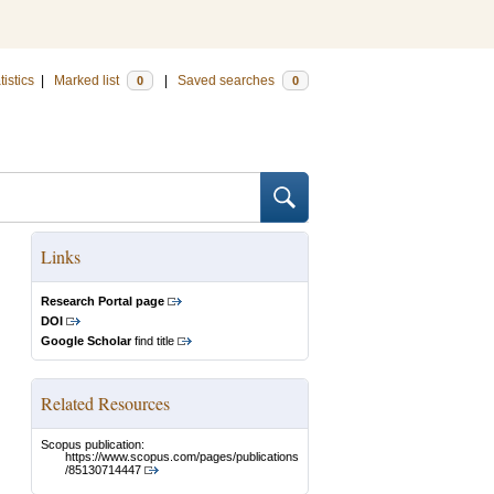
tistics
|
Marked list
|
Saved searches
0
0
Links
Research Portal page
DOI
Google Scholar
find title
Related Resources
Scopus publication:
https://www.scopus.com/pages/publications
/85130714447