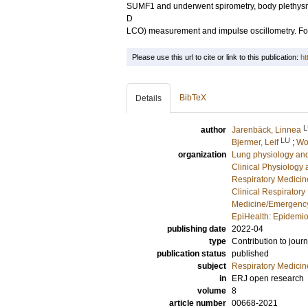
SUMF1 and underwent spirometry, body plethysmo
D
LCO) measurement and impulse oscillometry. Fo
Please use this url to cite or link to this publication:
ht
BibTeX
Details
L
author
Jarenbäck, Linnea
LU
Bjermer, Leif
;
Wo
organization
Lung physiology and
Clinical Physiology
Respiratory Medicine
Clinical Respiratory
Medicine/Emergency
EpiHealth: Epidemio
publishing date
2022-04
type
Contribution to journ
publication status
published
subject
Respiratory Medicin
in
ERJ open research
volume
8
article number
00668-2021