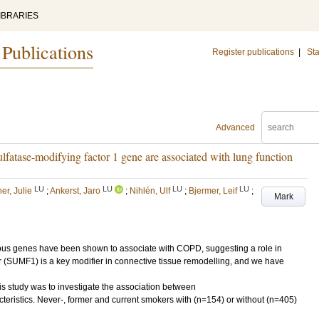
IBRARIES
 Publications
Register publications
|
Sta
Advanced
lfatase-modifying factor 1 gene are associated with lung function
LU
LU
LU
LU
er, Julie
;
Ankerst, Jaro
;
Nihlén, Ulf
;
Bjermer, Leif
;
Mark
ous genes have been shown to associate with COPD, suggesting a role in
r (SUMF1) is a key modifier in connective tissue remodelling, and we have
 study was to investigate the association between
ristics. Never-, former and current smokers with (n=154) or without (n=405)