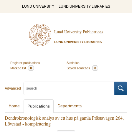
LUND UNIVERSITY
LUND UNIVERSITY LIBRARIES
Lund University Publications
LUND UNIVERSITY LIBRARIES
Register publications
Statistics
Marked list
0
Saved searches
0
Advanced
Home
Departments
Publications
Dendrokronologisk analys av ett hus på gamla Prästavägen 264,
Lövestad - komplettering