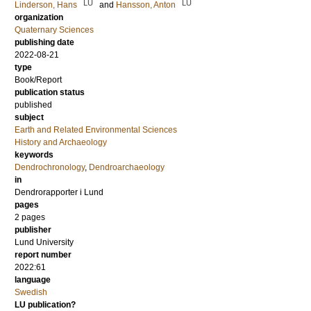
LU
LU
Linderson, Hans
and
Hansson, Anton
organization
Quaternary Sciences
publishing date
2022-08-21
type
Book/Report
publication status
published
subject
Earth and Related Environmental Sciences
History and Archaeology
keywords
Dendrochronology
,
Dendroarchaeology
in
Dendrorapporter i Lund
pages
2 pages
publisher
Lund University
report number
2022:61
language
Swedish
LU publication?