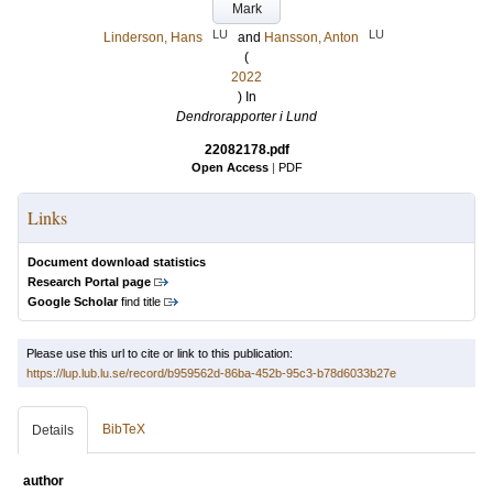
Mark
LU
LU
Linderson, Hans
and
Hansson, Anton
(
2022
) In
Dendrorapporter i Lund
22082178.pdf
Open Access
|
PDF
Links
Document download statistics
Research Portal page
Google Scholar
find title
Please use this url to cite or link to this publication:
https://lup.lub.lu.se/record/b959562d-86ba-452b-95c3-b78d6033b27e
BibTeX
Details
author