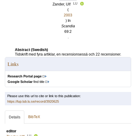
LU
Zander, Ulf
(
2003
) In
Scandia
69:2
.
Abstract (Swedish)
Tidskrift med fyra artiklar, en recensionsessä och 22 recensioner.
Links
Research Portal page
Google Scholar
find title
Please use this url to cite or link to this publication:
https://lup.lub.lu.se/record/3920625
BibTeX
Details
editor
LU