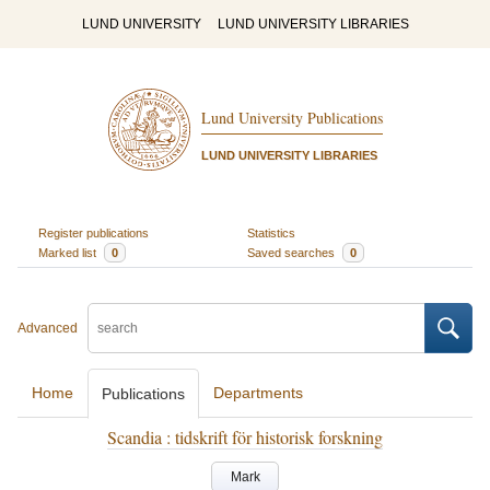
LUND UNIVERSITY
LUND UNIVERSITY LIBRARIES
Lund University Publications
LUND UNIVERSITY LIBRARIES
Register publications
Statistics
Marked list
0
Saved searches
0
Advanced
Home
Departments
Publications
Scandia : tidskrift för historisk forskning
Mark