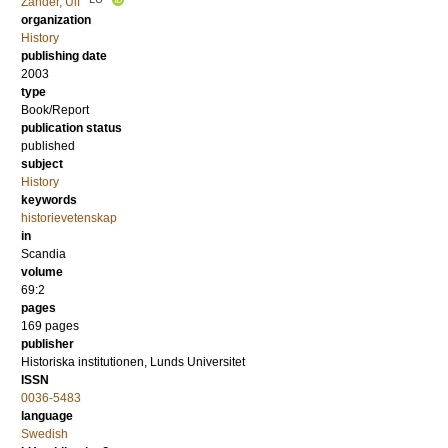
Zander, Ulf
organization
History
publishing date
2003
type
Book/Report
publication status
published
subject
History
keywords
historievetenskap
in
Scandia
volume
69:2
pages
169
pages
publisher
Historiska institutionen, Lunds Universitet
ISSN
0036-5483
language
Swedish