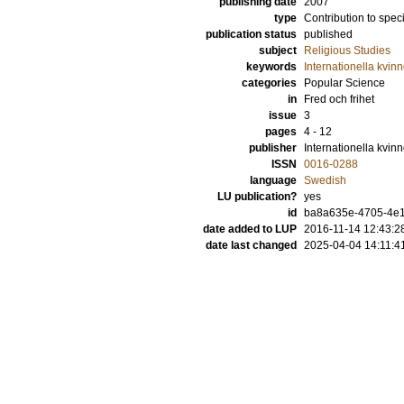
publishing date
2007
type
Contribution to spec
publication status
published
subject
Religious Studies
keywords
Internationella kvinn
categories
Popular Science
in
Fred och frihet
issue
3
pages
4 - 12
publisher
Internationella kvinn
ISSN
0016-0288
language
Swedish
LU publication?
yes
id
ba8a635e-4705-4e
date added to LUP
2016-11-14 12:43:2
date last changed
2025-04-04 14:11:4