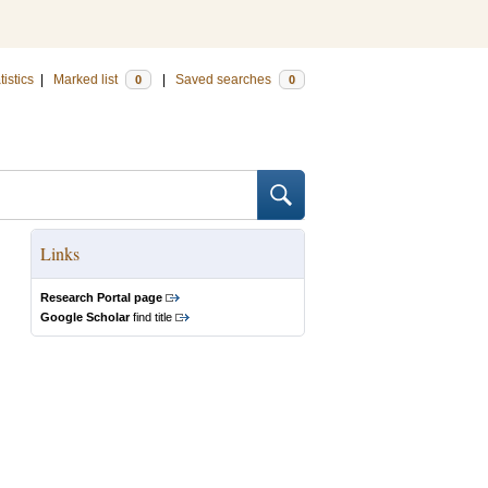
tistics
|
Marked list
|
Saved searches
0
0
Links
Research Portal page
Google Scholar
find title