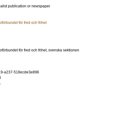
ialist publication or newspaper
oförbundet för fred och frihet
oförbundet för fred och frihet, svenska sektionen
19-a237-518ecde3e896
8
1