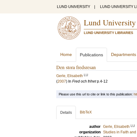
LUND UNIVERSITY
|
LUND UNIVERSITY L
Lund University
LUND UNIVERSITY LIBRARIES
Home
Departments
Publications
Den stora fredsresan
LU
Gerle, Elisabeth
(
2007
) In
Fred och frihet
p.4-12
Please use this url to cite or link to this publication:
ht
BibTeX
Details
LU
author
Gerle, Elisabeth
organization
Studies in Faith an