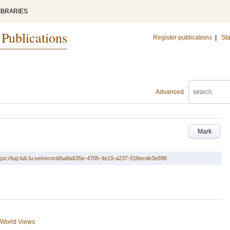
IBRARIES
 Publications
Register publications
|
Sta
Advanced
Mark
tps://lup.lub.lu.se/record/ba8a635e-4705-4e19-a237-518ecde3e896
d World Views