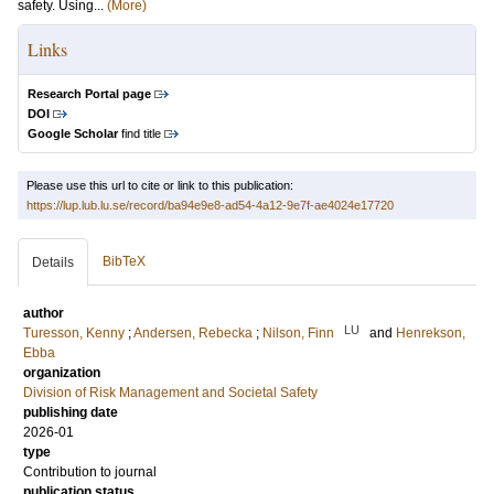
safety. Using...
(More)
Links
Research Portal page
DOI
Google Scholar
find title
Please use this url to cite or link to this publication:
https://lup.lub.lu.se/record/ba94e9e8-ad54-4a12-9e7f-ae4024e17720
BibTeX
Details
author
LU
Turesson, Kenny
;
Andersen, Rebecka
;
Nilson, Finn
and
Henrekson,
Ebba
organization
Division of Risk Management and Societal Safety
publishing date
2026-01
type
Contribution to journal
publication status