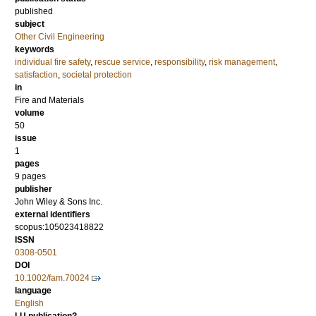
published
subject
Other Civil Engineering
keywords
individual fire safety
,
rescue service
,
responsibility
,
risk management
,
satisfaction
,
societal protection
in
Fire and Materials
volume
50
issue
1
pages
9 pages
publisher
John Wiley & Sons Inc.
external identifiers
scopus:105023418822
ISSN
0308-0501
DOI
10.1002/fam.70024
language
English