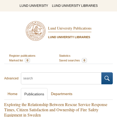
LUND UNIVERSITY
LUND UNIVERSITY LIBRARIES
Lund University Publications
LUND UNIVERSITY LIBRARIES
Register publications
Statistics
Marked list
0
Saved searches
0
Advanced
Home
Departments
Publications
Exploring the Relationship Between Rescue Service Response
Times, Citizen Satisfaction and Ownership of Fire Safety
Equipment in Sweden