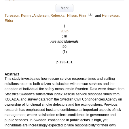
Mark
LU
Turesson, Kenny
;
Andersen, Rebecka
;
Nilson, Finn
and
Henrekson,
Ebba
(
2026
) In
Fire and Materials
50
(1)
.
p.123-131
Abstract
This study investigates how rescue service response times and staffing
solutions relate to both citizen satisfaction with rescue services and the
adoption of individual fire safety measures in Sweden. Data were drawn from
Statistics Sweden's satisfaction index, rescue service response times from
KOLADA, and survey data from the Swedish Civil Contingencies Agency on
ownership of functional smoke detectors and fire extinguishers. Previous
research has emphasised trust and confidence as important aspects of risk
management, where satisfaction reflects confidence in governance and
public services. In Sweden, confidence in public actors is high, yet
individuals are increasingly expected to take responsibility for their own