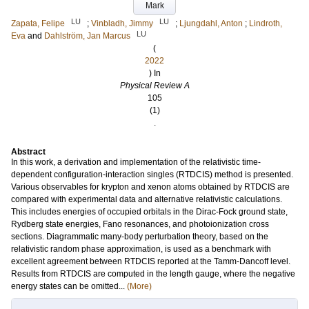
Mark
LU
LU
Zapata, Felipe
;
Vinbladh, Jimmy
;
Ljungdahl, Anton
;
Lindroth,
LU
Eva
and
Dahlström, Jan Marcus
(
2022
) In
Physical Review A
105
(1)
.
Abstract
In this work, a derivation and implementation of the relativistic time-
dependent configuration-interaction singles (RTDCIS) method is presented.
Various observables for krypton and xenon atoms obtained by RTDCIS are
compared with experimental data and alternative relativistic calculations.
This includes energies of occupied orbitals in the Dirac-Fock ground state,
Rydberg state energies, Fano resonances, and photoionization cross
sections. Diagrammatic many-body perturbation theory, based on the
relativistic random phase approximation, is used as a benchmark with
excellent agreement between RTDCIS reported at the Tamm-Dancoff level.
Results from RTDCIS are computed in the length gauge, where the negative
energy states can be omitted...
(More)