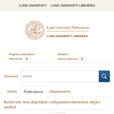
LUND UNIVERSITY
LUND UNIVERSITY LIBRARIES
Lund University Publications
LUND UNIVERSITY LIBRARIES
Register publications
Statistics
Marked list
0
Saved searches
0
Advanced
Home
Departments
Publications
Relativistic time-dependent configuration-interaction singles
method