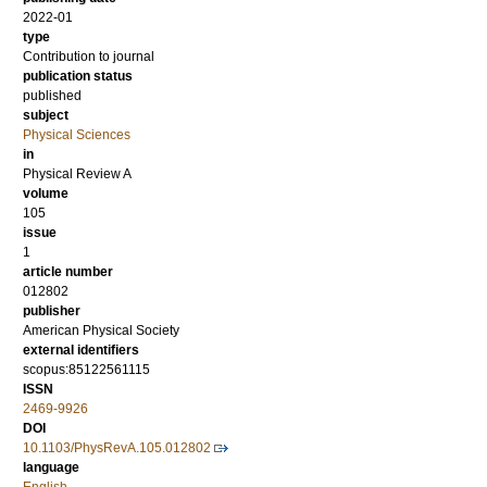
2022-01
type
Contribution to journal
publication status
published
subject
Physical Sciences
in
Physical Review A
volume
105
issue
1
article number
012802
publisher
American Physical Society
external identifiers
scopus:85122561115
ISSN
2469-9926
DOI
10.1103/PhysRevA.105.012802
language