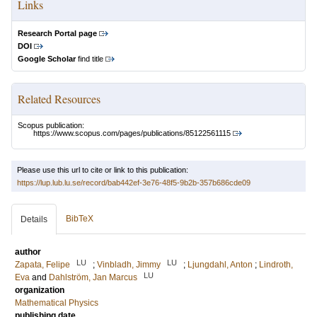
Links
Research Portal page
DOI
Google Scholar
find title
Related Resources
Scopus publication:
https://www.scopus.com/pages/publications/85122561115
Please use this url to cite or link to this publication:
https://lup.lub.lu.se/record/bab442ef-3e76-48f5-9b2b-357b686cde09
BibTeX
Details
author
LU
LU
Zapata, Felipe
;
Vinbladh, Jimmy
;
Ljungdahl, Anton
;
Lindroth,
LU
Eva
and
Dahlström, Jan Marcus
organization
Mathematical Physics
publishing date