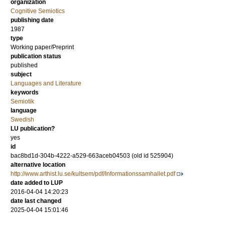
organization
Cognitive Semiotics
publishing date
1987
type
Working paper/Preprint
publication status
published
subject
Languages and Literature
keywords
Semiotik
language
Swedish
LU publication?
yes
id
bac8bd1d-304b-4222-a529-663aceb04503 (old id 525904)
alternative location
http://www.arthist.lu.se/kultsem/pdf/Informationssamhallet.pdf
date added to LUP
2016-04-04 14:20:23
date last changed
2025-04-04 15:01:46