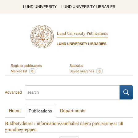
LUND UNIVERSITY
LUND UNIVERSITY LIBRARIES
Lund University Publications
LUND UNIVERSITY LIBRARIES
Register publications
Statistics
Marked list
0
Saved searches
0
Advanced
Home
Departments
Publications
Bildbetydelser i informationssamhället några preciseringar till
grundbegreppen.