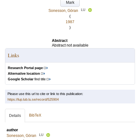
Mark
LU
Sonesson, Göran
(
1987
)
Abstract
Abstract not available
Links
Research Portal page
Alternative location
Google Scholar
find title
Please use this url to cite or link to this publication:
https://lup.lub.lu.se/record/525904
BibTeX
Details
author
LU
Sonesson, Göran