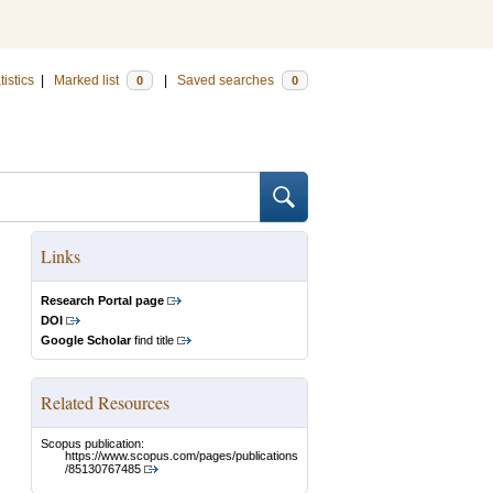
tistics
|
Marked list
|
Saved searches
0
0
Links
Research Portal page
DOI
Google Scholar
find title
Related Resources
Scopus publication:
https://www.scopus.com/pages/publications
/85130767485