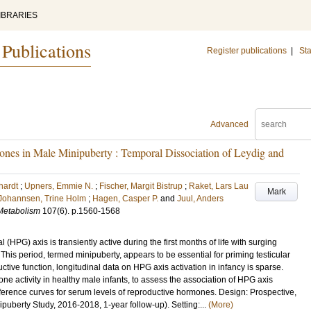
IBRARIES
 Publications
Register publications
|
Sta
Advanced
es in Male Minipuberty : Temporal Dissociation of Leydig and
hardt
;
Upners, Emmie N.
;
Fischer, Margit Bistrup
;
Raket, Lars Lau
Mark
Johannsen, Trine Holm
;
Hagen, Casper P.
and
Juul, Anders
 Metabolism
107
(6)
.
p.1560-1568
HPG) axis is transiently active during the first months of life with surging
his period, termed minipuberty, appears to be essential for priming testicular
uctive function, longitudinal data on HPG axis activation in infancy is sparse.
e activity in healthy male infants, to assess the association of HPG axis
reference curves for serum levels of reproductive hormones. Design: Prospective,
uberty Study, 2016-2018, 1-year follow-up). Setting:...
(More)