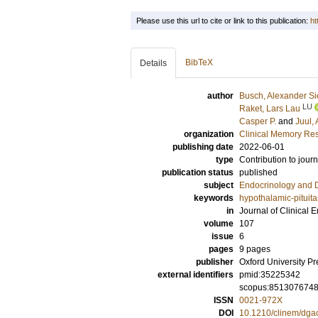
Please use this url to cite or link to this publication:
ht
BibTeX
Details
author
Busch, Alexander Si
LU
Raket, Lars Lau
Casper P.
and
Juul,
organization
Clinical Memory Res
publishing date
2022-06-01
type
Contribution to journ
publication status
published
subject
Endocrinology and 
keywords
hypothalamic-pituita
in
Journal of Clinical
volume
107
issue
6
pages
9 pages
publisher
Oxford University Pr
external identifiers
pmid:35225342
scopus:851307674
ISSN
0021-972X
DOI
10.1210/clinem/dga