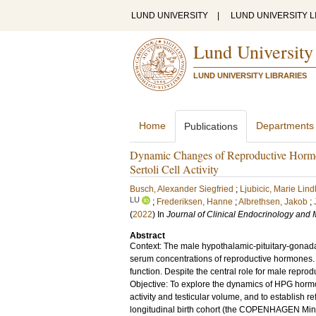
LUND UNIVERSITY
|
LUND UNIVERSITY L
Lund University
LUND UNIVERSITY LIBRARIES
Home
Departments
Publications
Dynamic Changes of Reproductive Hormon
Sertoli Cell Activity
Busch, Alexander Siegfried
;
Ljubicic, Marie Lind
LU
;
Frederiksen, Hanne
;
Albrethsen, Jakob
;
(
2022
) In
Journal of Clinical Endocrinology and
Abstract
Context: The male hypothalamic-pituitary-gonadal (
serum concentrations of reproductive hormones. T
function. Despite the central role for male reprod
Objective: To explore the dynamics of HPG hormon
activity and testicular volume, and to establish 
longitudinal birth cohort (the COPENHAGEN Minip