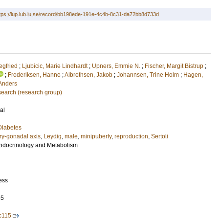
tps://lup.lub.lu.se/record/bb198ede-191e-4c4b-8c31-da72bb8d733d
egfried
;
Ljubicic, Marie Lindhardt
;
Upners, Emmie N.
;
Fischer, Margit Bistrup
;
;
Frederiksen, Hanne
;
Albrethsen, Jakob
;
Johannsen, Trine Holm
;
Hagen,
 Anders
earch (research group)
al
Diabetes
ry-gonadal axis
,
Leydig
,
male
,
minipuberty
,
reproduction
,
Sertoli
 Endocrinology and Metabolism
ess
85
c115