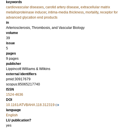
keywords
cardiovascular diseases
,
carotid artery disease
,
extracellular matrix
metalloproteinase inducer
,
intima-media thickness
,
mortality
,
receptor for
advanced glycation end products
in
Arteriosclerosis, Thrombosis, and Vascular Biology
volume
39
issue
5
pages
9 pages
publisher
Lippincott Williams & Wilkins
external identifiers
pmid:30917679
scopus:85065217740
ISSN
1524-4636
DOI
10.1161/ATVBAHA.118.312319
language
English
LU publication?
yes