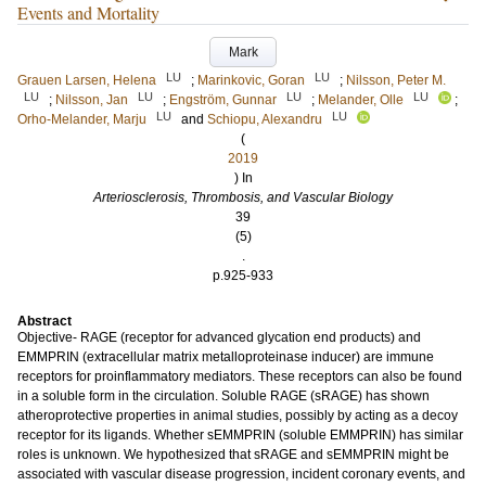
Events and Mortality
Mark
LU
LU
Grauen Larsen, Helena
;
Marinkovic, Goran
;
Nilsson, Peter M.
LU
LU
LU
LU
;
Nilsson, Jan
;
Engström, Gunnar
;
Melander, Olle
;
LU
LU
Orho-Melander, Marju
and
Schiopu, Alexandru
(
2019
) In
Arteriosclerosis, Thrombosis, and Vascular Biology
39
(5)
.
p.925-933
Abstract
Objective- RAGE (receptor for advanced glycation end products) and
EMMPRIN (extracellular matrix metalloproteinase inducer) are immune
receptors for proinflammatory mediators. These receptors can also be found
in a soluble form in the circulation. Soluble RAGE (sRAGE) has shown
atheroprotective properties in animal studies, possibly by acting as a decoy
receptor for its ligands. Whether sEMMPRIN (soluble EMMPRIN) has similar
roles is unknown. We hypothesized that sRAGE and sEMMPRIN might be
associated with vascular disease progression, incident coronary events, and