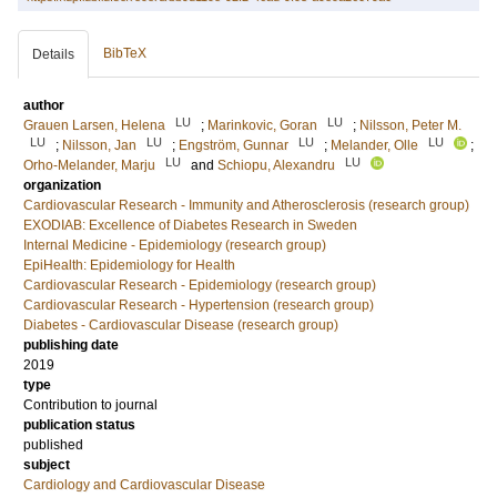
BibTeX
Details
author
LU
LU
Grauen Larsen, Helena
;
Marinkovic, Goran
;
Nilsson, Peter M.
LU
LU
LU
LU
;
Nilsson, Jan
;
Engström, Gunnar
;
Melander, Olle
;
LU
LU
Orho-Melander, Marju
and
Schiopu, Alexandru
organization
Cardiovascular Research - Immunity and Atherosclerosis (research group)
EXODIAB: Excellence of Diabetes Research in Sweden
Internal Medicine - Epidemiology (research group)
EpiHealth: Epidemiology for Health
Cardiovascular Research - Epidemiology (research group)
Cardiovascular Research - Hypertension (research group)
Diabetes - Cardiovascular Disease (research group)
publishing date
2019
type
Contribution to journal
publication status
published
subject
Cardiology and Cardiovascular Disease