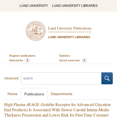
LUND UNIVERSITY
LUND UNIVERSITY LIBRARIES
Lund University Publications
LUND UNIVERSITY LIBRARIES
Register publications
Statistics
Marked list
0
Saved searches
0
Advanced
Home
Departments
Publications
High Plasma sRAGE (Soluble Receptor for Advanced Glycation
End Products) Is Associated With Slower Carotid Intima-Media
Thickness Progression and Lower Risk for First-Time Coronary