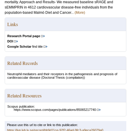
mortality. Approach and Results- We measured baseline sRAGE and
sEMMPRIN in 4612 cardiovascular disease-free individuals from the
population-based Malmö Diet and Cancer...
(More)
Links
Research Portal page
DOI
Google Scholar
find title
Related Records
Neutrophil mediators and their receptors in the pathogenesis and prognosis of
cardiovascular disease
(Doctoral Thesis (compilation))
Related Resources
Scopus publication:
https://www.scopus.com/pages/publications/85065217740
Please use this url to cite or link to this publication:
https://lup.lub.lu.se/record/bb9d11ce-92f2-46ad-9fc3-a9eca26079a0