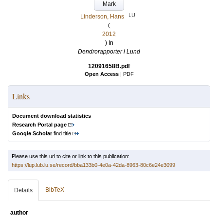
Mark
LU
Linderson, Hans
(
2012
) In
Dendrorapporter i Lund
12091658B.pdf
Open Access
|
PDF
Links
Document download statistics
Research Portal page
Google Scholar
find title
Please use this url to cite or link to this publication:
https://lup.lub.lu.se/record/bba133b0-4e0a-42da-8963-80c6e24e3099
BibTeX
Details
author