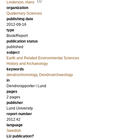
LU
Linderson, Hans
organization
Quaternary Sciences
publishing date
2012-09-16
type
Book/Report
publication status
published
subject
Earth and Related Environmental Sciences
History and Archaeology
keywords
dendrochronology
,
Dendroarchaeology
in
Dendrorapporter i Lund
pages
2 pages
publisher
Lund University
report number
2012:42
language
Swedish
LU publication?