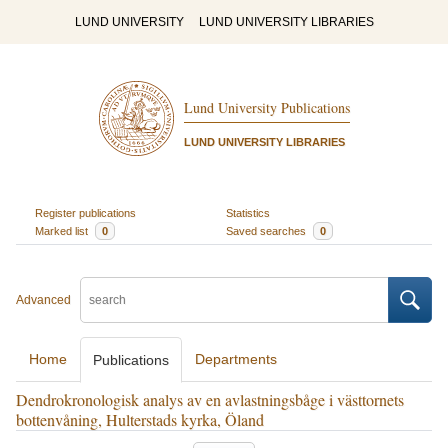
LUND UNIVERSITY
LUND UNIVERSITY LIBRARIES
Lund University Publications
LUND UNIVERSITY LIBRARIES
Register publications
Statistics
Marked list
0
Saved searches
0
Advanced
Home
Departments
Publications
Dendrokronologisk analys av en avlastningsbåge i västtornets
bottenvåning, Hulterstads kyrka, Öland