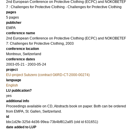
2nd European Conference on Protective Clothing (ECPC) and NOKOBETEF
7 : Challenges for Protective Clothing - Challenges for Protective Clothing
pages
5 pages
publisher
EMPA
conference name
2nd European Conference on Protective Clothing (ECPC) and NOKOBETEF
7: Challenges for Protective Clothing, 2003
conference location
Montreux, Switzerland
conference dates
2003-05-21 - 2003-05-24
project
EU-project Subzero (contract G6RD-CT-2000-00274)
language
English
LU publication?
yes
additional info
Proceedings available on CD, Abstracts book on paper. Both can be ordered
from EMPA, St. Gallen, Switzerland.
id
bbc1d2fe-325d-4d36-99ea-73b4bf812a85 (old id 631651)
date added to LUP