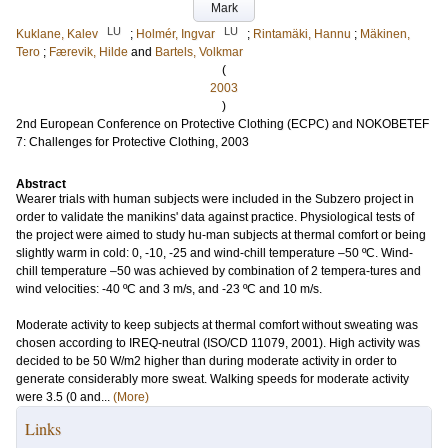
Mark
LU
LU
Kuklane, Kalev
;
Holmér, Ingvar
;
Rintamäki, Hannu
;
Mäkinen,
Tero
;
Færevik, Hilde
and
Bartels, Volkmar
(
2003
)
2nd European Conference on Protective Clothing (ECPC) and NOKOBETEF
7: Challenges for Protective Clothing, 2003
Abstract
Wearer trials with human subjects were included in the Subzero project in
order to validate the manikins' data against practice. Physiological tests of
the project were aimed to study hu-man subjects at thermal comfort or being
slightly warm in cold: 0, -10, -25 and wind-chill temperature –50 ºC. Wind-
chill temperature –50 was achieved by combination of 2 tempera-tures and
wind velocities: -40 ºC and 3 m/s, and -23 ºC and 10 m/s.
Moderate activity to keep subjects at thermal comfort without sweating was
chosen according to IREQ-neutral (ISO/CD 11079, 2001). High activity was
decided to be 50 W/m2 higher than during moderate activity in order to
generate considerably more sweat. Walking speeds for moderate activity
were 3.5 (0 and...
(More)
Links