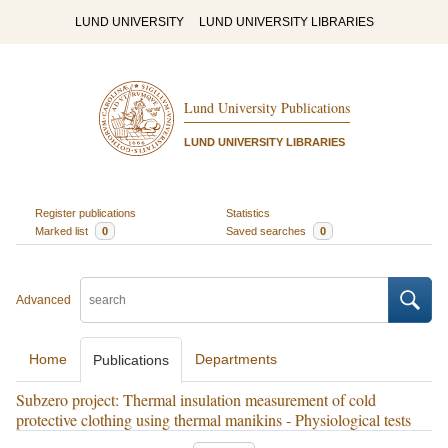
LUND UNIVERSITY
LUND UNIVERSITY LIBRARIES
Lund University Publications
LUND UNIVERSITY LIBRARIES
Register publications
Statistics
Marked list
0
Saved searches
0
Advanced
Home
Departments
Publications
Subzero project: Thermal insulation measurement of cold
protective clothing using thermal manikins - Physiological tests