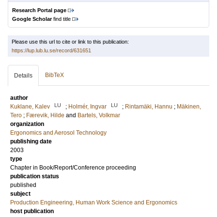
Research Portal page
Google Scholar
find title
Please use this url to cite or link to this publication:
https://lup.lub.lu.se/record/631651
BibTeX
Details
author
LU
LU
Kuklane, Kalev
;
Holmér, Ingvar
;
Rintamäki, Hannu
;
Mäkinen,
Tero
;
Færevik, Hilde
and
Bartels, Volkmar
organization
Ergonomics and Aerosol Technology
publishing date
2003
type
Chapter in Book/Report/Conference proceeding
publication status
published
subject
Production Engineering, Human Work Science and Ergonomics
host publication